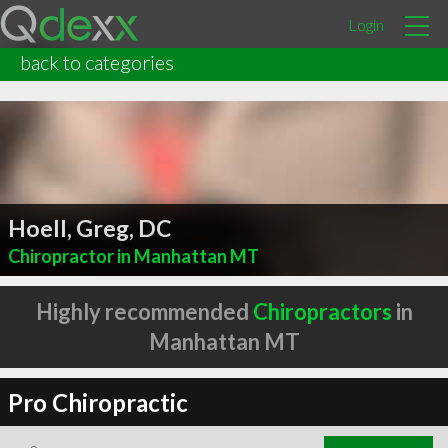
Login
back to categories
Hoell, Greg, DC
Chiropractor in Manhattan MT
Highly recommended
Chiropractors
in
Manhattan MT
Pro Chiropractic