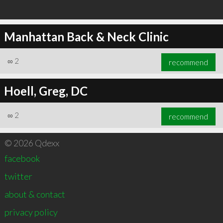
Manhattan Back & Neck Clinic
∞
2
recommend
Hoell, Greg, DC
∞
2
recommend
© 2026 Qdexx
facebook
twitter
about & contact
privacy policy