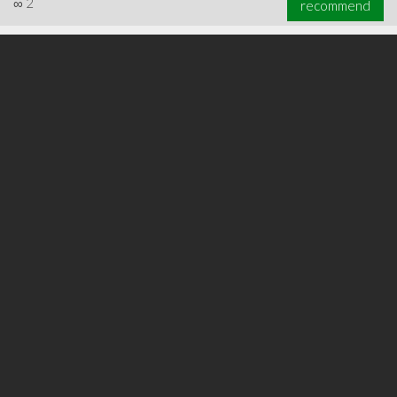
∞
2
recommend
∞
6
recommend