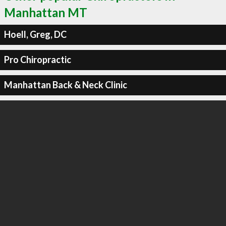
Manhattan MT
Hoell, Greg, DC
Pro Chiropractic
Manhattan Back & Neck Clinic