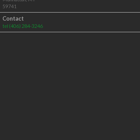
59741
Contact
tel
(406) 284-3246