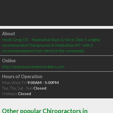
Click to load
About
Hoell, Greg, DC - Manhattan Back & Neck Clinic is a highly 
recommended Chiropractor in Manhattan MT  with 2 
recommendations from clients in the community
Online
http://www.backandneckclinics.com
Hours of Operation
Mon, Wed, Fri
9:00AM - 5:00PM
Tue, Thu, Sat - Sun
Closed
Holidays
Closed
Other popular Chiropractors in