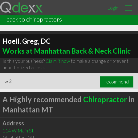
Login
back to chiropractors
Hoell, Greg, DC
Works at Manhattan Back & Neck Clinic
Is this your business?
Claim it now
to make a change or prevent
unauthorized access.
∞
2
recommend
A Highly recommended
Chiropractor
in
Manhattan MT
Address
114 W Main St
Manhattan
,
MT