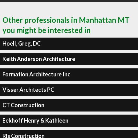
Other professionals in Manhattan MT
you might be interested in
Hoell, Greg, DC
Keith Anderson Architecture
Formation Architecture Inc
Visser Architects PC
CT Construction
Eekhoff Henry & Kathleen
Rls Construction