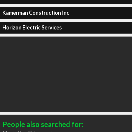
Kamerman Construction Inc
Horizon Electric Services
People also searched for: