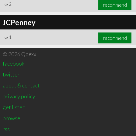
∞
2
recommend
JCPenney
∞
1
recommend
© 2026 Qdexx
facebook
twitter
about & contact
privacy policy
get listed
browse
rss