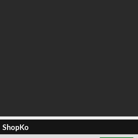
∞
3
recommend
ShopKo