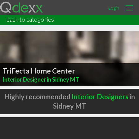
Login
back to categories
TriFecta Home Center
Interior Designer in Sidney MT
Highly recommended
Interior Designers
in
Sidney MT