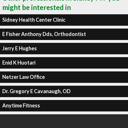
might be interested in
Sidney Health Center Clinic
E Fisher Anthony Dds, Orthodontist
Jerry E Hughes
Enid K Huotari
Netzer Law Office
Dr. Gregory E Cavanaugh, OD
Anytime Fitness