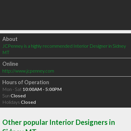
Click to load
About
JCPenney is a highly recommended Interior Designer in Sidney 
MT 
Online
http://www.jcpenney.com
Hours of Operation
Mon - Sat
10:00AM - 5:00PM
Sun
Closed
Holidays
Closed
Other popular Interior Designers in