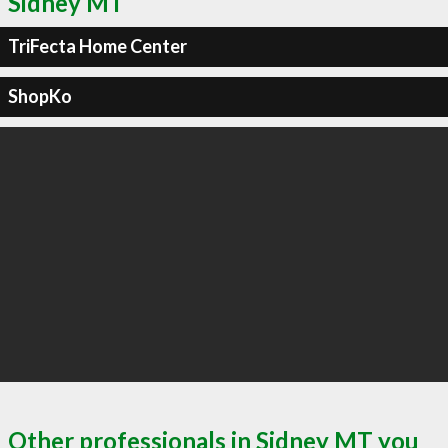
Sidney MT
TriFecta Home Center
ShopKo
Other professionals in Sidney MT you