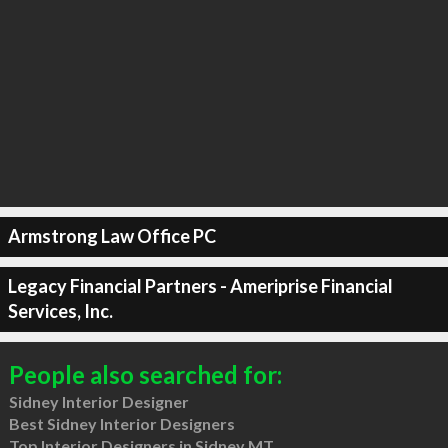
Armstrong Law Office PC
Legacy Financial Partners - Ameriprise Financial
Services, Inc.
People also searched for:
Sidney Interior Designer
Best Sidney Interior Designers
Top Interior Designers in Sidney MT