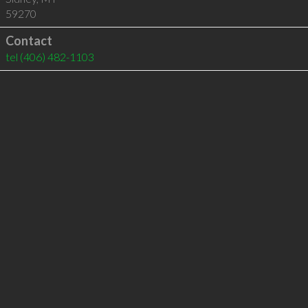
59270
Contact
tel
(406) 482-1103