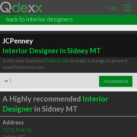
Login
back to interior designers
JCPenney
Interior Designer in Sidney MT
Is this your business?
Claim it now
to make a change or prevent
unauthorized access.
∞
1
recommend
A Highly recommended
Interior
Designer
in Sidney MT
Address
117 E Main St
Sidney
,
MT