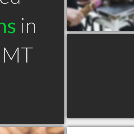
ns
in
e MT