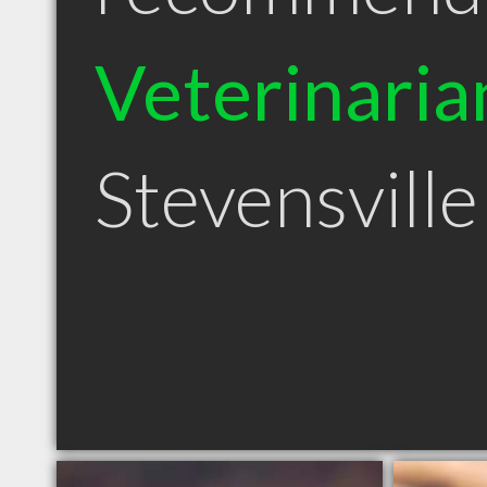
Veterinaria
Stevensvill