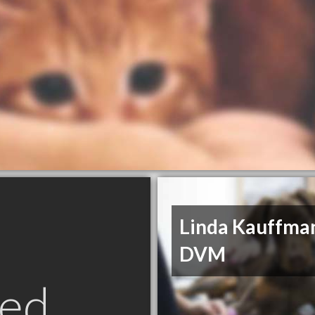
Linda Kauffma
DVM
ed