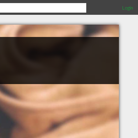
Login