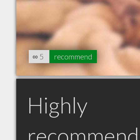
∞
5
recommend
Highly
recommend