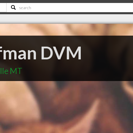
ffman DVM
ille MT