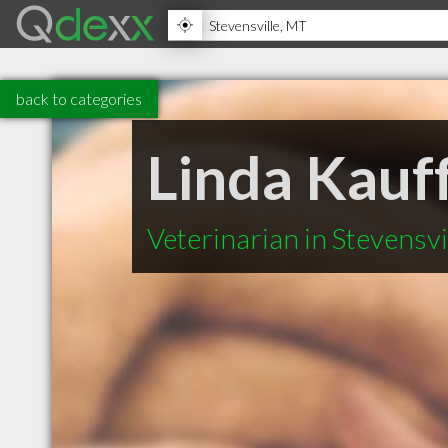
back to categories
Linda Kau
Veterinarian in Stevensv