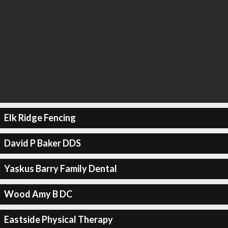
Elk Ridge Fencing
David P Baker DDS
Yaskus Barry Family Dental
Wood Amy B DC
Eastside Physical Therapy