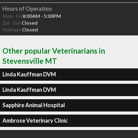
Hours of Operation
Mon - Fri
8:00AM - 5:00PM
Sat - Sun
Closed
Holidays
Closed
Other popular Veterinarians in
Stevensville MT
Linda Kauffman DVM
Linda Kauffman DVM
Sapphire Animal Hospital
Ambrose Veterinary Clinic