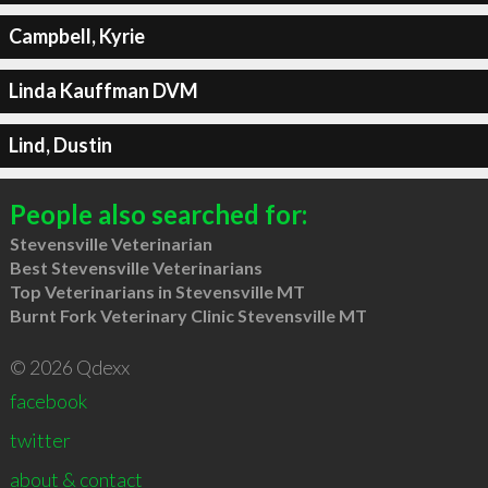
Campbell, Kyrie
Linda Kauffman DVM
Lind, Dustin
People also searched for:
Stevensville Veterinarian
Best Stevensville Veterinarians
Top Veterinarians in Stevensville MT
Burnt Fork Veterinary Clinic Stevensville MT
© 2026 Qdexx
facebook
twitter
about & contact