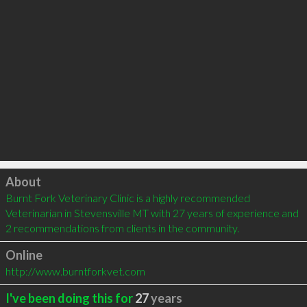
Click to load
About
Burnt Fork Veterinary Clinic is a highly recommended 
Veterinarian in Stevensville MT with 27 years of experience and 
2 recommendations from clients in the community.
Online
http://www.burntforkvet.com
I've been doing this for
27
years