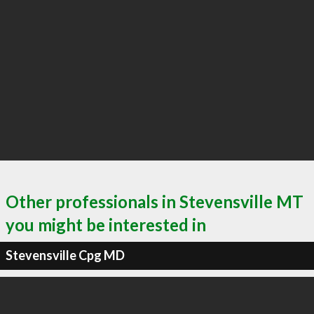
Other professionals in Stevensville MT
you might be interested in
Stevensville Cpg MD