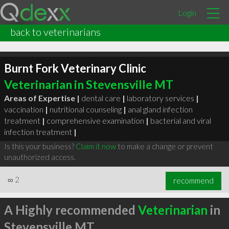
Login
back to veterinarians
Burnt Fork Veterinary Clinic
Veterinarian in Stevensville MT
Areas of Expertise |
dental care
|
laboratory services
|
vaccination
|
nutritional counseling
|
anal gland infection
treatment
|
comprehensive examination
|
bacterial and viral
infection treatment
|
Is this your business?
Claim it now
to make a change or prevent
unauthorized access.
∞
2
recommend
A Highly recommended
Veterinarian
in
Stevensville MT