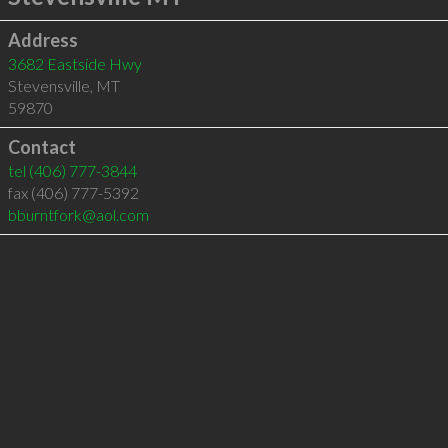
Address
3682 Eastside Hwy
Stevensville
,
MT
59870
Contact
tel
(406) 777-3844
fax (406) 777-5392
bburntfork@aol.com