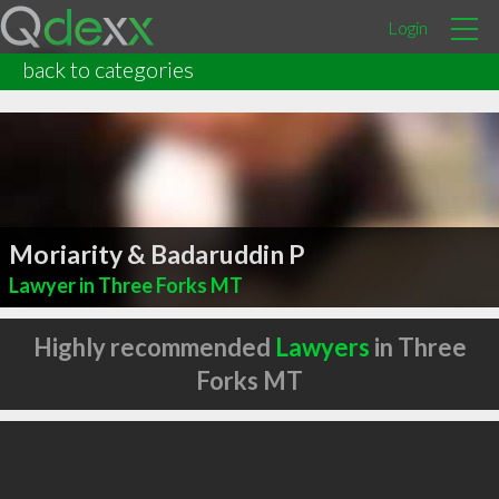
Login
back to categories
Moriarity & Badaruddin P
Lawyer in Three Forks MT
Highly recommended
Lawyers
in Three
Forks MT