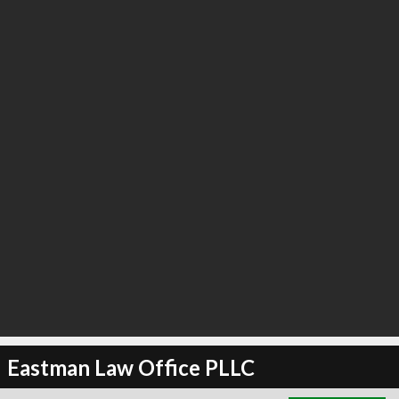
∞
3
recommend
Eastman Law Office PLLC