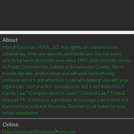
Click to load
About
Mariah Eastman, M.P.A., J.D., has significant experience in 
criminal law, trials and appeals, and family law. She has been 
practicing law in Bozeman area since 1995, and currently serves 
as Public Defender for Gallatin & Broadwater County. She is 
knowledgeable, professional, and will work hard offering 
personal service and attention to detail in helping you with your 
legal issues. Her practice specializes in, but is not limited to: * 
Family Law * Complex divorce cases * Criminal Law * Trials & 
Appeals Ms. Eastman is a graduate of Gonzaga Law School & is 
licensed to practice in Montana. Give her a call today for your 
initial consultation.
Online
http://www.eastmanlawoffices.com