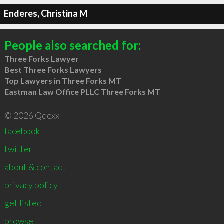
Enderes, Christina M
People also searched for:
Three Forks Lawyer
Best Three Forks Lawyers
Top Lawyers in Three Forks MT
Eastman Law Office PLLC Three Forks MT
© 2026 Qdexx
facebook
twitter
about & contact
privacy policy
get listed
browse