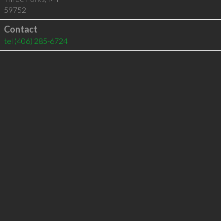
59752
Contact
tel
(406) 285-6724