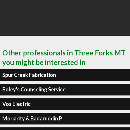
Other professionals in Three Forks MT
you might be interested in
Spur Creek Fabrication
Boley's Counseling Service
Vos Electric
Moriarity & Badaruddin P