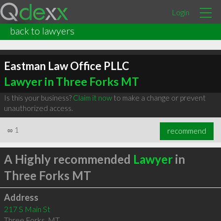
Login
back to lawyers
Eastman Law Office PLLC
Lawyer in Three Forks MT
Is this your business?
Claim it now
to make a change or prevent
unauthorized access.
∞
1
recommend
A Highly recommended
Lawyer
in
Three Forks MT
Address
217 S Main St
Three Forks
,
MT