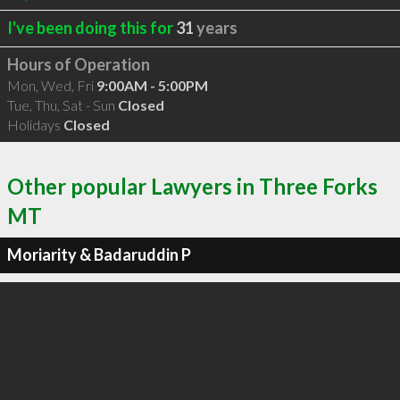
I've been doing this for
31
years
Hours of Operation
Mon, Wed, Fri
9:00AM - 5:00PM
Tue, Thu, Sat - Sun
Closed
Holidays
Closed
Other popular Lawyers in Three Forks
MT
Moriarity & Badaruddin P