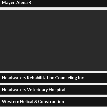
Mayer, Alena R
Headwaters Rehabilitation Counseling Inc
Headwaters Veterinary Hospital
Western Helical & Construction