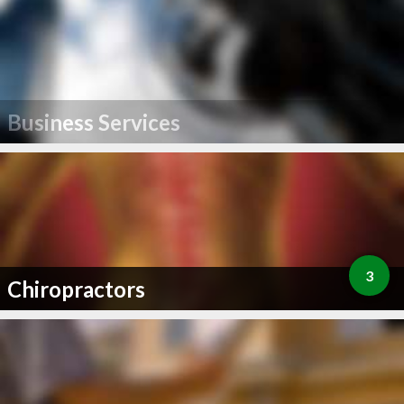
Business Services
3
Chiropractors