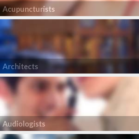
Acupuncturists
Architects
Audiologists