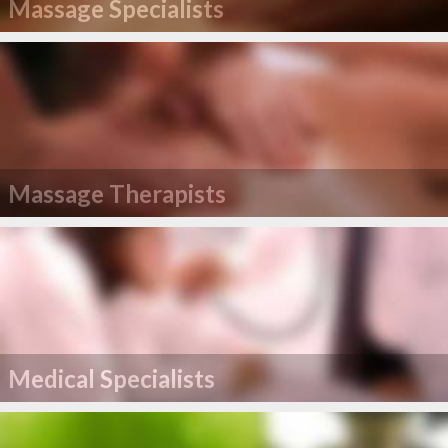
Massage Specialists
Massage Therapists
Medical Specialists