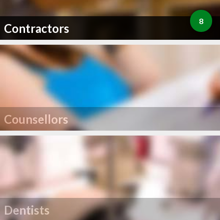
8
Contractors
Counsellors
Dentists