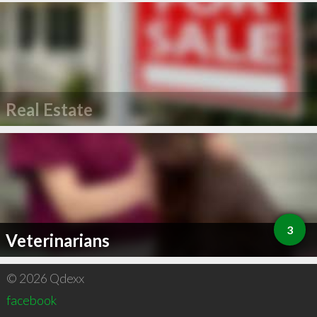
Real Estate
3
Veterinarians
© 2026 Qdexx
facebook