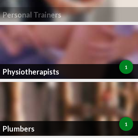
Personal Trainers
1
Physiotherapists
1
Plumbers