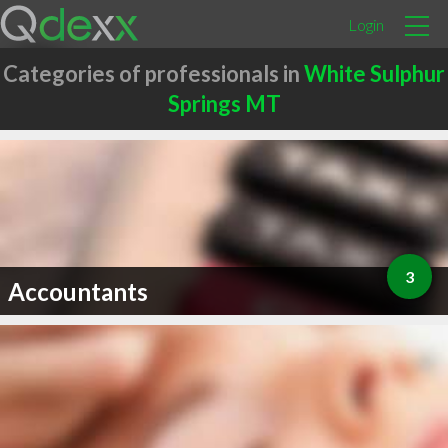
Login
Categories of professionals in
White Sulphur
Springs MT
3
Accountants