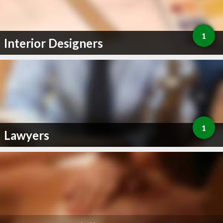
1
Interior Designers
1
Lawyers