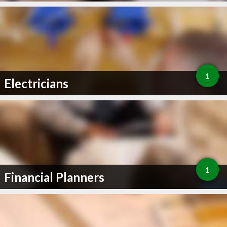
1
Electricians
1
Financial Planners