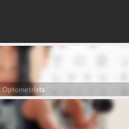
Optometrists