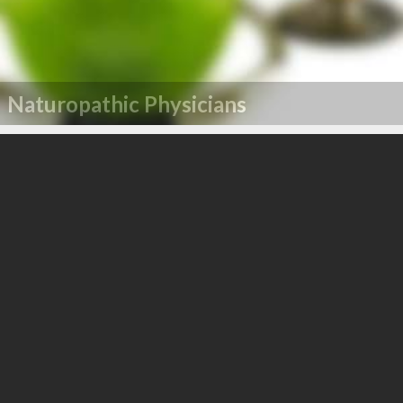
Naturopathic Physicians