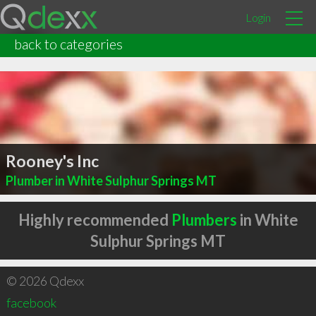
Login
back to categories
Rooney's Inc
Plumber in White Sulphur Springs MT
Highly recommended
Plumbers
in White
Sulphur Springs MT
© 2026 Qdexx
facebook