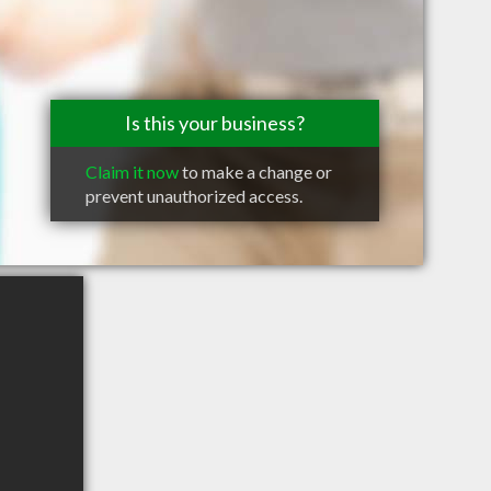
Is this your business?
Claim it now
to make a change or
prevent unauthorized access.