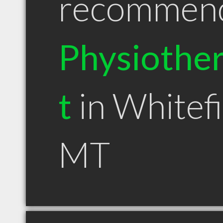
recommen
Physiother
t
in Whitef
MT