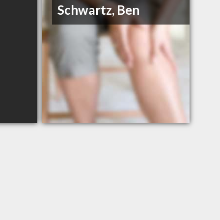
Schwartz, Ben