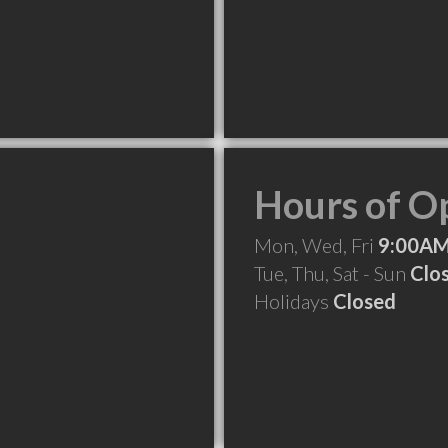
Hours of O
Mon, Wed, Fri
9:00AM
Tue, Thu, Sat - Sun
Clo
Holidays
Closed