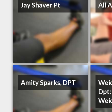
Jay Shaver Pt
All 
Amity Sparks, DPT
Weic
Dpt:
Weic