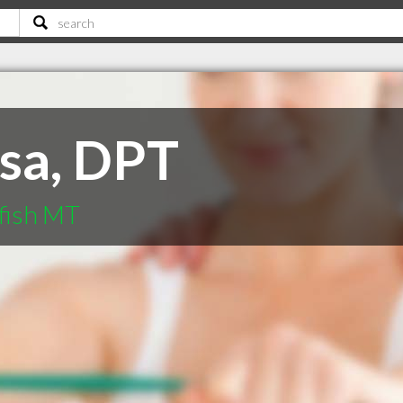
ssa, DPT
efish MT