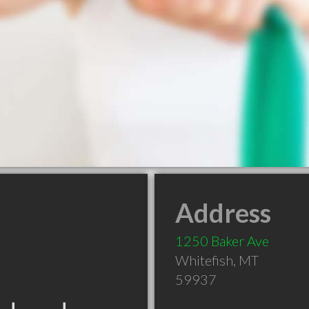
Address
1250 Baker Ave
Whitefish
,
MT
59937