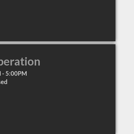
peration
 - 5:00PM
sed