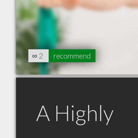
∞
2
recommend
A Highly