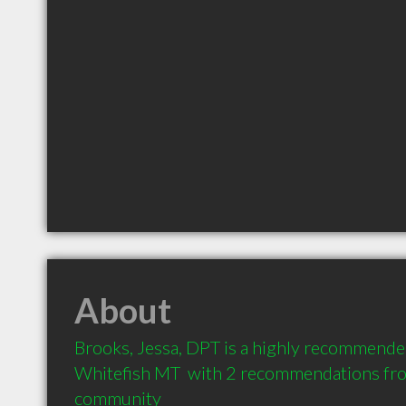
About
Brooks, Jessa, DPT is a highly recommended
Whitefish MT  with 2 recommendations from 
community