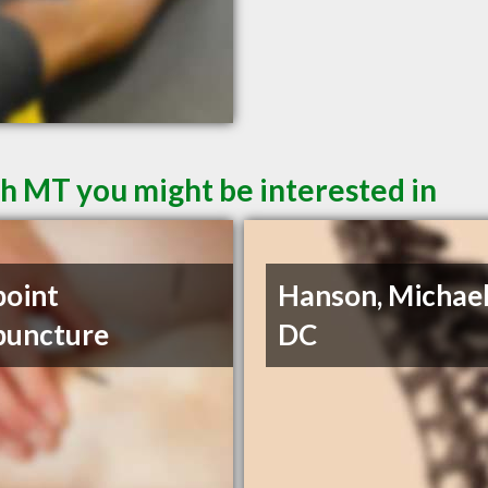
sh MT you might be interested in
point
Hanson, Michael
puncture
DC