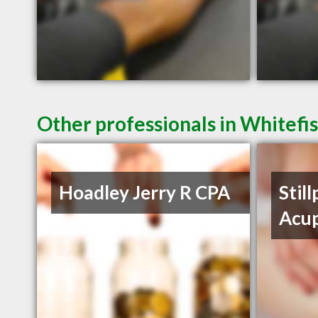
Other professionals in Whitefi
Hoadley Jerry R CPA
Still
Acu