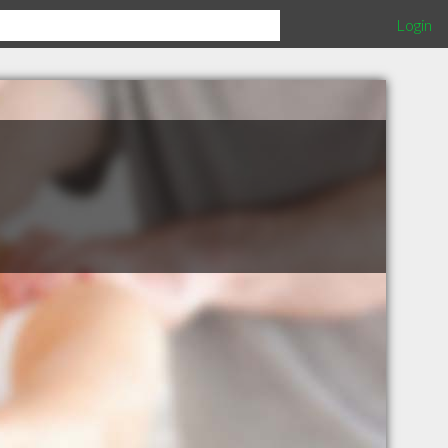
Login