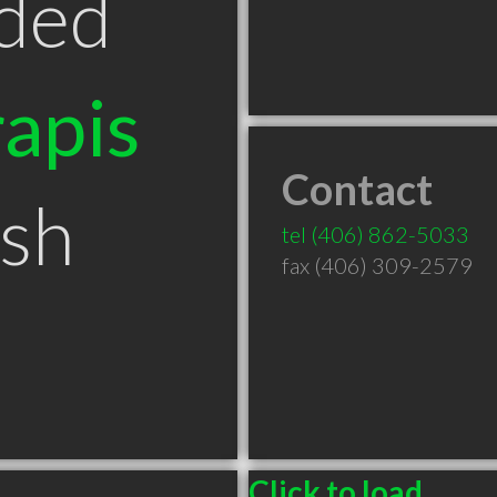
ded
apis
Contact
ish
tel
(406) 862-5033
fax (406) 309-2579
Click to load