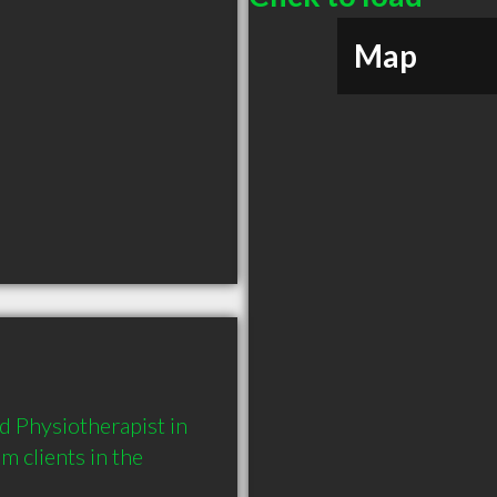
Map
 Physiotherapist in 
clients in the 