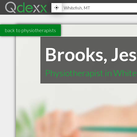
back to physiotherapists
Brooks, Je
Physiotherapist in Whit