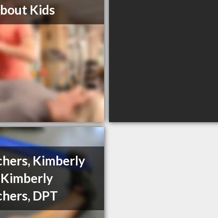
About Kids
hers, Kimberly
 Kimberly
hers, DPT