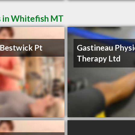
 in Whitefish MT
Bestwick Pt
Gastineau Physi
Therapy Ltd