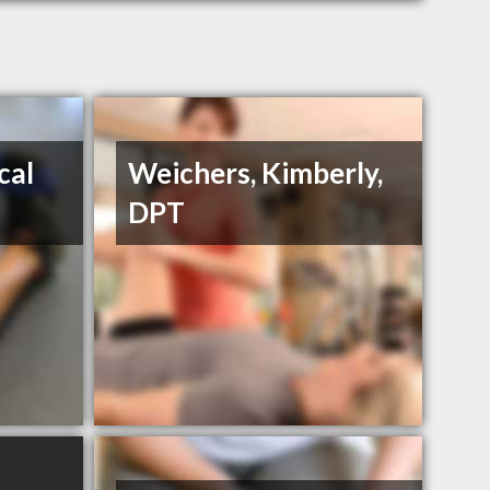
cal
Weichers, Kimberly,
DPT