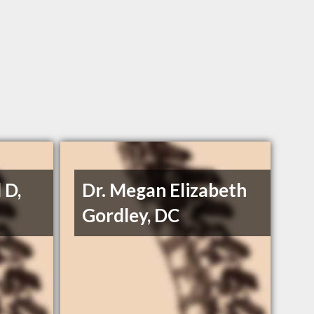
 D,
Dr. Megan Elizabeth
Gordley, DC