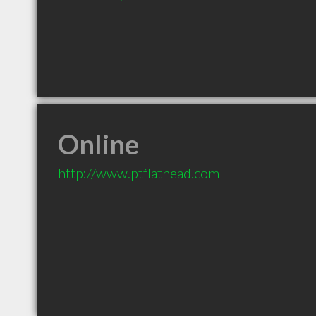
Online
http://www.ptflathead.com