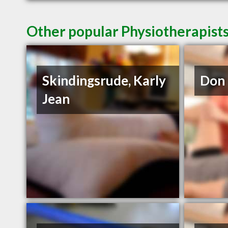
Other popular Physiotherapists
Skindingsrude, Karly
Don 
Jean