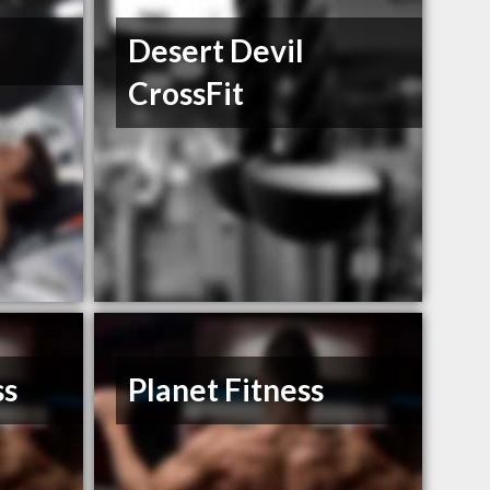
Desert Devil
CrossFit
ss
Planet Fitness