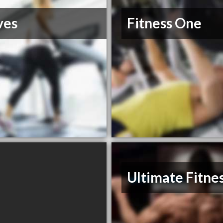
ves
Fitness One
Ultimate Fitne