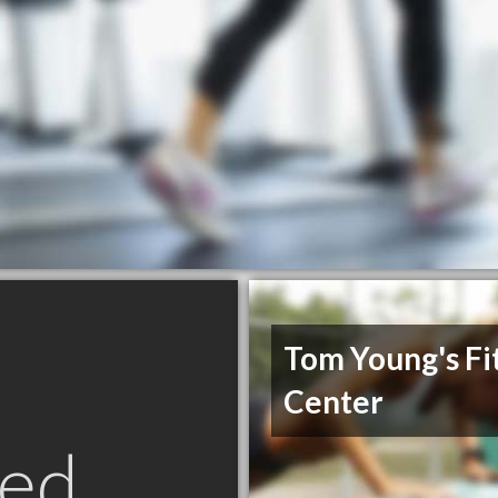
Tom Young's Fi
Center
ed