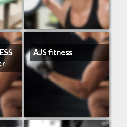
ESS
AJS fitness
er