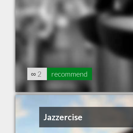
∞
2
recommend
Jazzercise