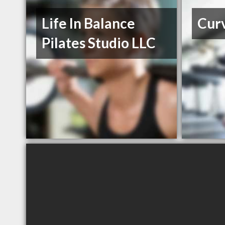
Life In Balance
Cur
Pilates Studio LLC