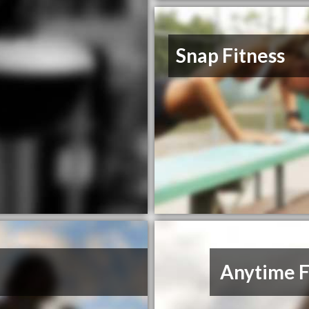
Snap Fitness
Anytime F