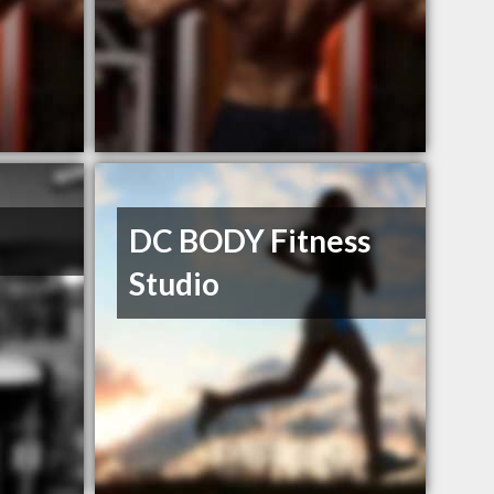
DC BODY Fitness
Studio