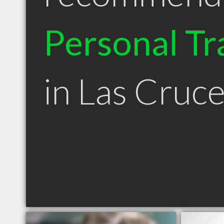
Personal Tr
in Las Cruc