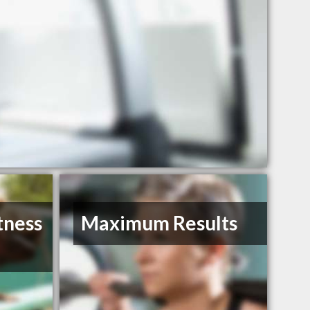
tness
Maximum Results