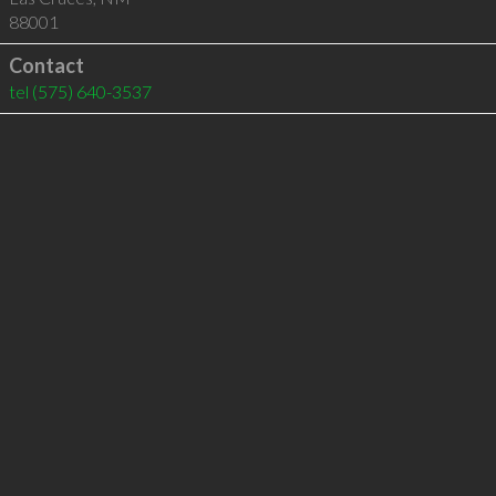
88001
Contact
tel
(575) 640-3537