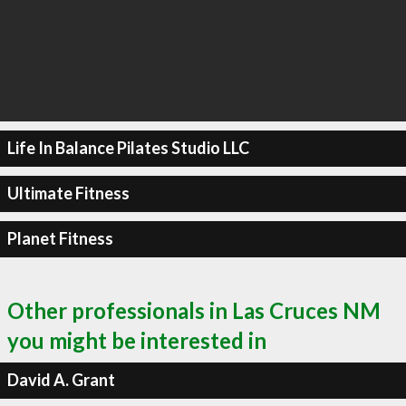
Life In Balance Pilates Studio LLC
Ultimate Fitness
Planet Fitness
Other professionals in Las Cruces NM
you might be interested in
David A. Grant