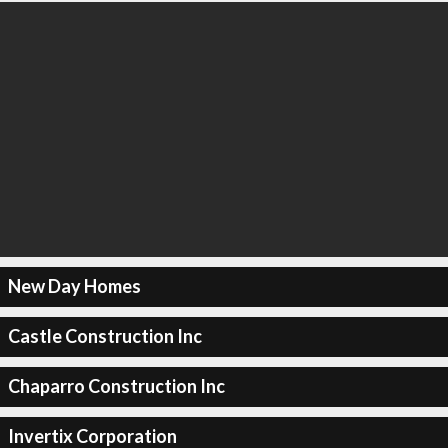
New Day Homes
Castle Construction Inc
Chaparro Construction Inc
Invertix Corporation