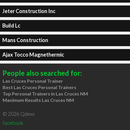
Jeter Construction Inc
Build Lc
Mans Construction
Ajax Tocco Magnethermic
People also searched for:
Las Cruces Personal Trainer
Best Las Cruces Personal Trainers
Top Personal Trainers in Las Cruces NM
Maximum Results Las Cruces NM
© 2026 Qdexx
facebook