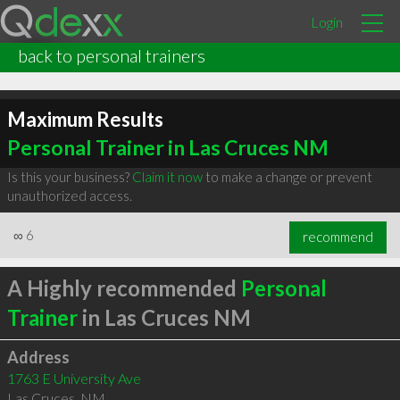
Login
back to personal trainers
Maximum Results
Personal Trainer in Las Cruces NM
Is this your business?
Claim it now
to make a change or prevent
unauthorized access.
∞
6
recommend
A Highly recommended
Personal
Trainer
in Las Cruces NM
Address
1763 E University Ave
Las Cruces
,
NM