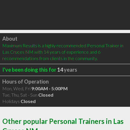
Click to load
About
Maximum Results is a highly recommended Personal Trainer in 
Las Cruces NM with 14 years of experience and 6 
recommendations from clients in the community.
I've been doing this for
14
years
Hours of Operation
Mon, Wed, Fri
9:00AM - 5:00PM
Tue, Thu, Sat - Sun
Closed
Holidays
Closed
Other popular Personal Trainers in Las