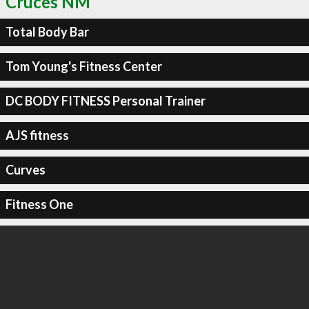
Cruces NM
Total Body Bar
Tom Young's Fitness Center
DC BODY FITNESS Personal Trainer
AJS fitness
Curves
Fitness One