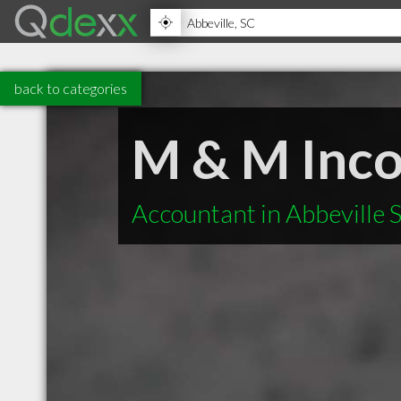
back to categories
M & M Inco
Accountant in Abbeville 