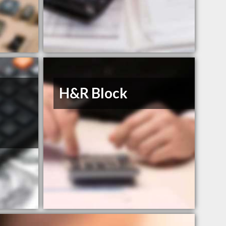
H&R Block