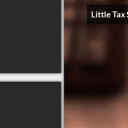
Little Tax