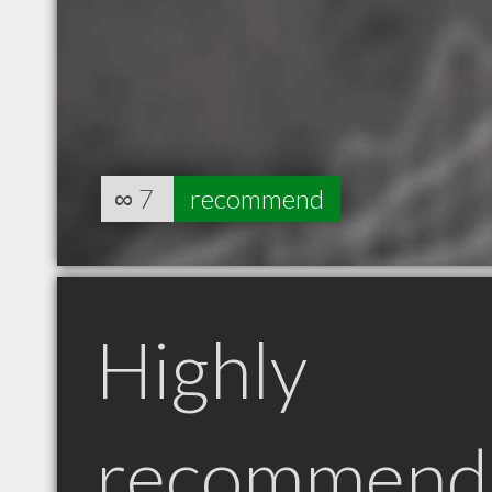
∞
7
recommend
Highly
recommend