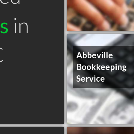
s
in
C
Abbeville
Bookkeeping
Service