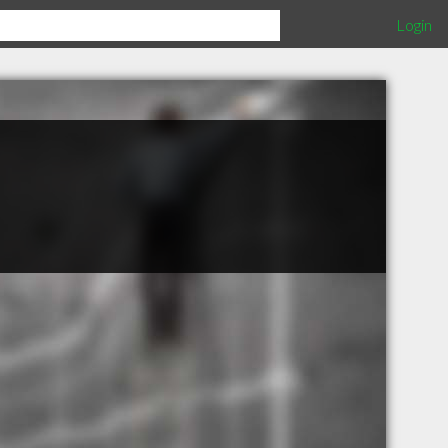
Login