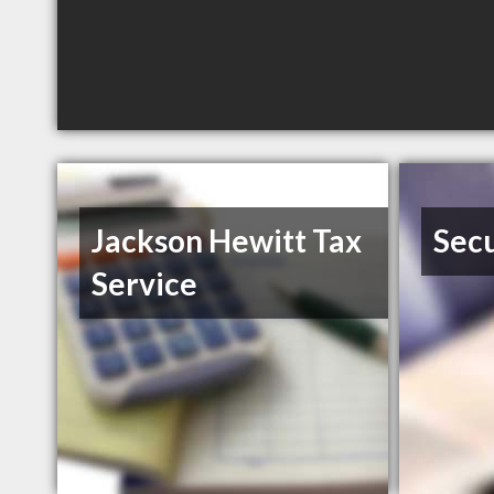
Jackson Hewitt Tax
Secu
Service