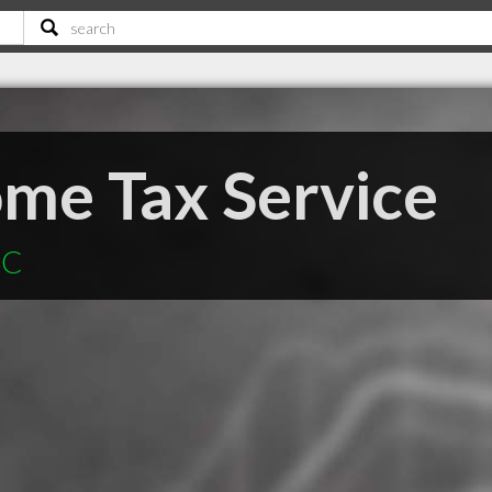
me Tax Service
SC