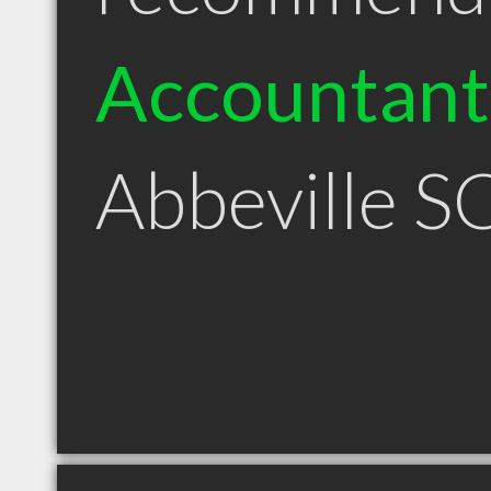
Accountant
Abbeville S