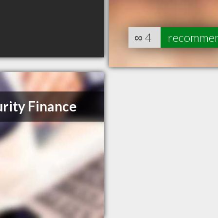
∞
4
recomme
rity Finance