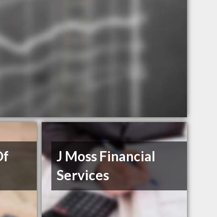
Of
J Moss Financial
Services