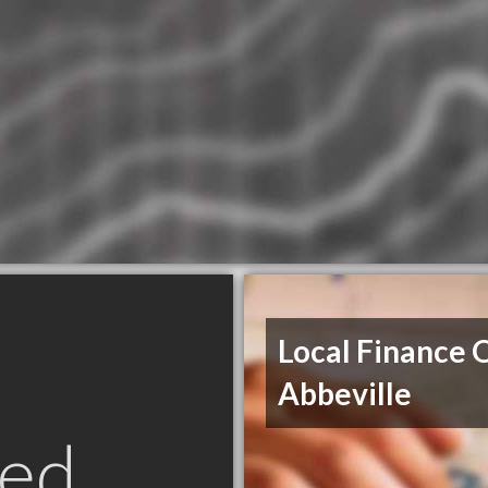
Local Finance 
Abbeville
ed