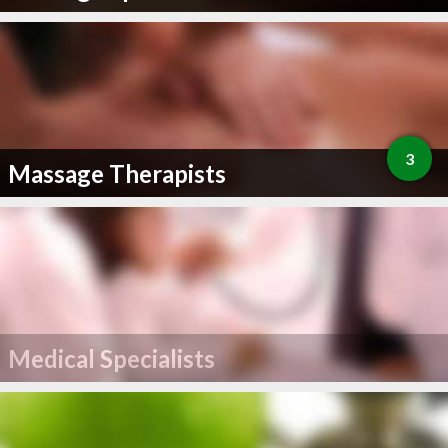
3
Massage Therapists
Medical Specialists