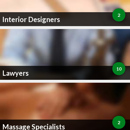
2
Interior Designers
10
Lawyers
2
Massage Specialists