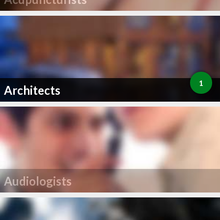
1
Architects
Audiologists