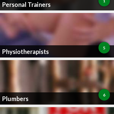
1
Personal Trainers
5
Physiotherapists
6
Plumbers