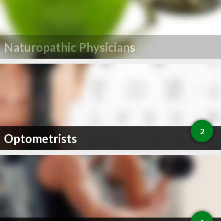
Naturopathic Physicians
2
Optometrists