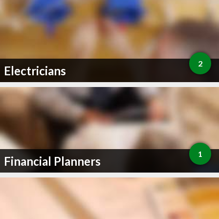
2
Electricians
1
Financial Planners