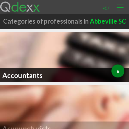
Login
Categories of professionals in
Abbeville SC
8
Accountants
Acupuncturists