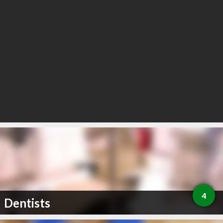
4
Dentists