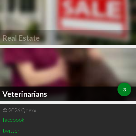
Real Estate
3
Veterinarians
© 2026 Qdexx
facebook
twitter