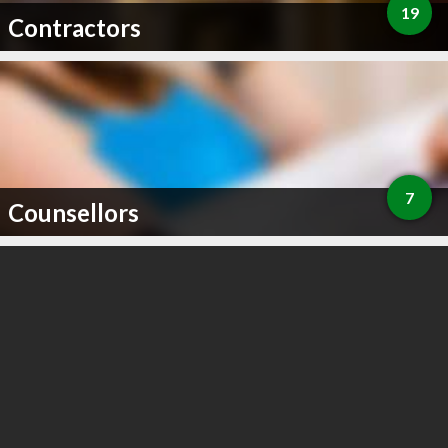
19
Contractors
7
Counsellors