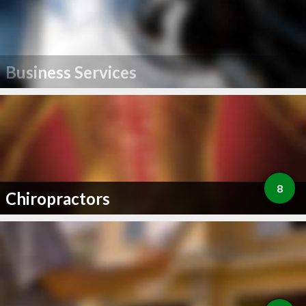
Business Services
8
Chiropractors