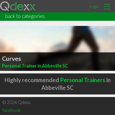
Login
back to categories
Curves
Personal Trainer in Abbeville SC
Highly recommended
Personal Trainers
in
Abbeville SC
© 2026 Qdexx
facebook