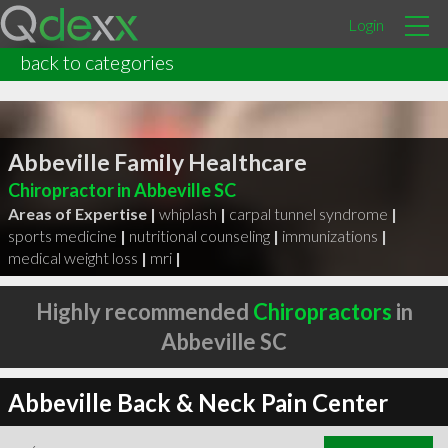
Login
back to categories
Abbeville Family Healthcare
Chiropractor in Abbeville SC
Areas of Expertise |
whiplash
|
carpal tunnel syndrome
|
sports medicine
|
nutritional counseling
|
immunizations
|
medical weight loss
|
mri
|
Highly recommended
Chiropractors
in
Abbeville SC
Abbeville Back & Neck Pain Center