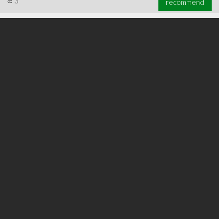
∞
3
recommend