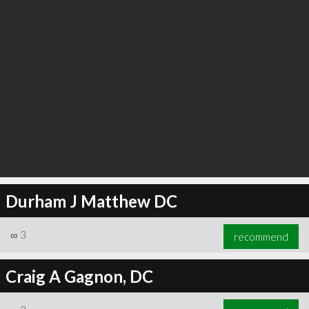
Durham J Matthew DC
∞
3
recommend
Craig A Gagnon, DC