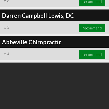
∞
6
recommend
Darren Campbell Lewis, DC
∞
5
recommend
∞
6
recommend
Abbeville Chiropractic
∞
4
recommend