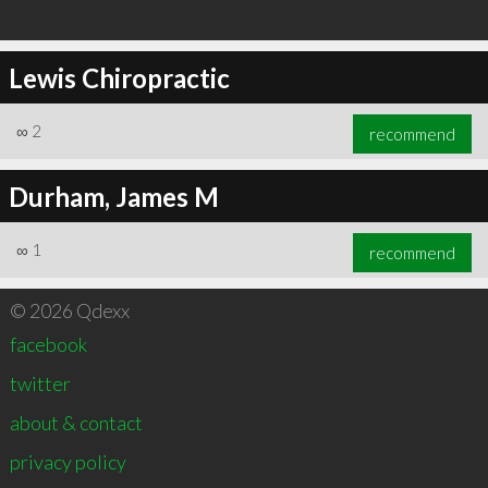
Lewis Chiropractic
∞
2
recommend
Durham, James M
∞
1
recommend
© 2026 Qdexx
facebook
twitter
about & contact
privacy policy