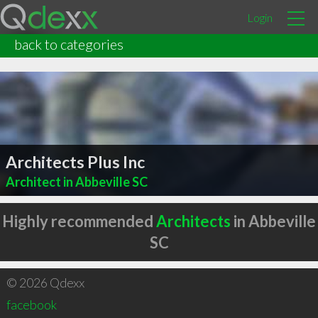
Login
back to categories
Architects Plus Inc
Architect in Abbeville SC
Highly recommended
Architects
in Abbeville
SC
© 2026 Qdexx
facebook