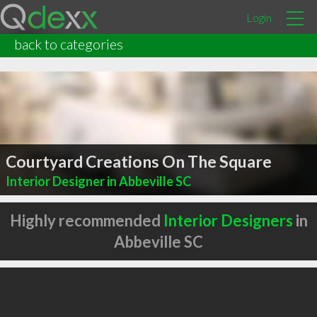
Login
back to categories
Courtyard Creations On The Square
Interior Designer in Abbeville SC
Highly recommended
Interior Designers
in
Abbeville SC