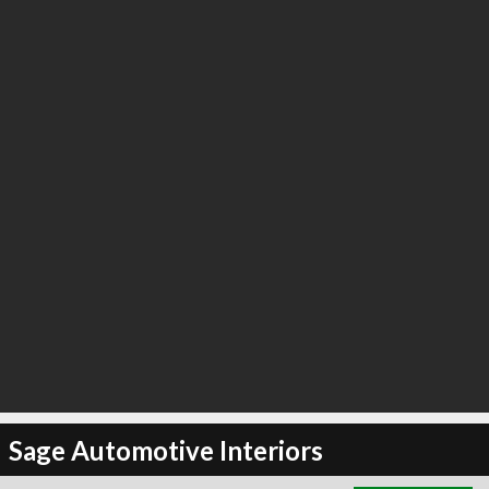
∞
6
recommend
Sage Automotive Interiors