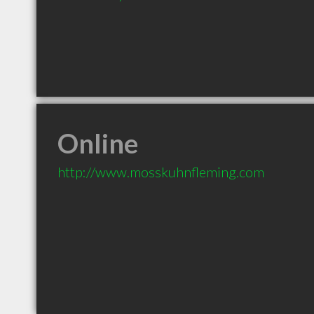
Online
http://www.mosskuhnfleming.com