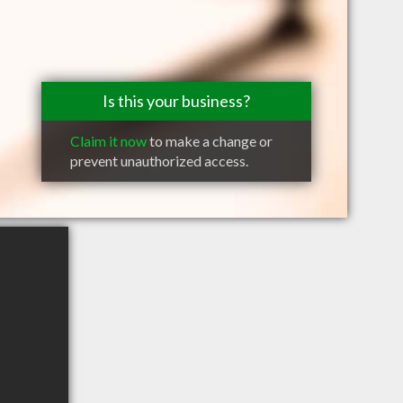
Is this your business?
Claim it now
to make a change or
prevent unauthorized access.