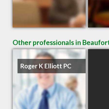
Other professionals in Beaufort
Roger K Elliott PC