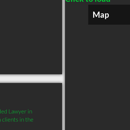
Map
ed Lawyer in 
lients in the 