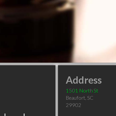
Address
1501 North St
Beaufort
,
SC
29902