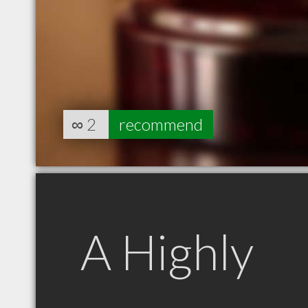
∞
2
recommend
A Highly