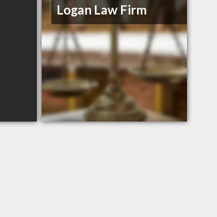
Logan Law Firm