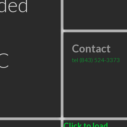
ded
Contact
SC
tel
(843) 524-3373
Click to load