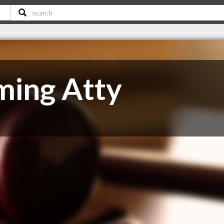
ming Atty