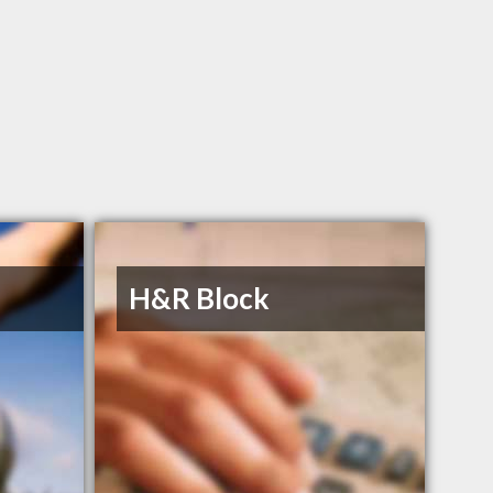
H&R Block