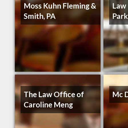
Moss Kuhn Fleming &
Law 
Smith, PA
Park
The Law Office of
Mc D
Caroline Meng