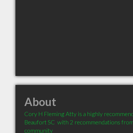
About
Cory H Fleming Atty is a highly recommend
Beaufort SC  with 2 recommendations from c
community