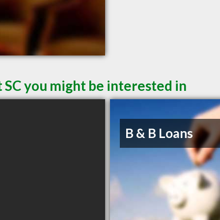
 SC you might be interested in
B & B Loans