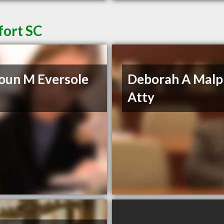
fort SC
oun M Eversole
Deborah A Malp
Atty