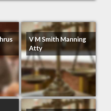
hrus
V M Smith Manning
Atty