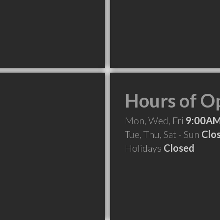
Hours of O
Mon, Wed, Fri
9:00AM
Tue, Thu, Sat - Sun
Clo
Holidays
Closed