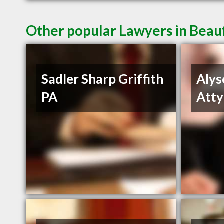
Other popular Lawyers in Beau
Sadler Sharp Griffith
Alys
PA
Atty