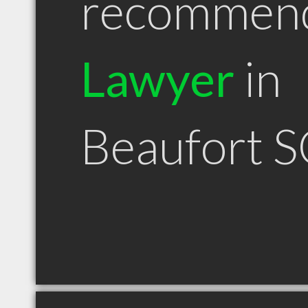
recommen
Lawyer
in
Beaufort 