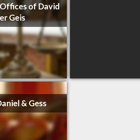
Offices of David
er Geis
aniel & Gess