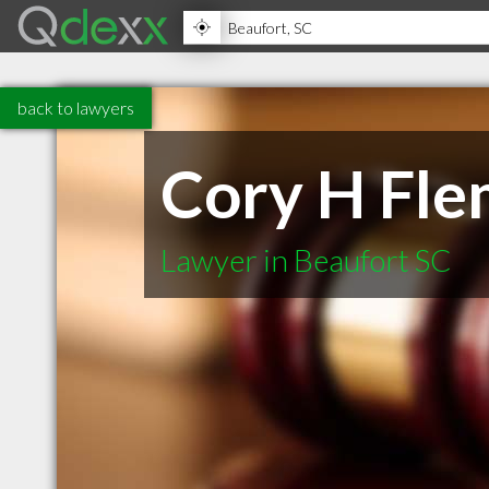
back to lawyers
Cory H Fle
Lawyer in Beaufort SC