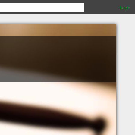
Login