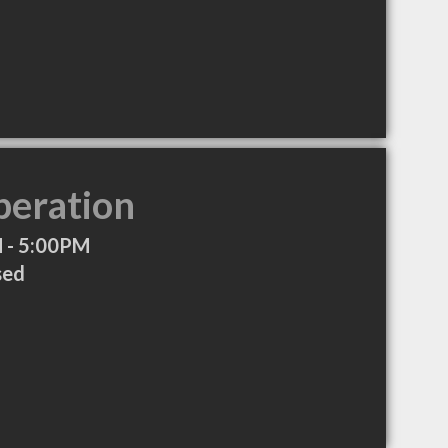
peration
 - 5:00PM
sed