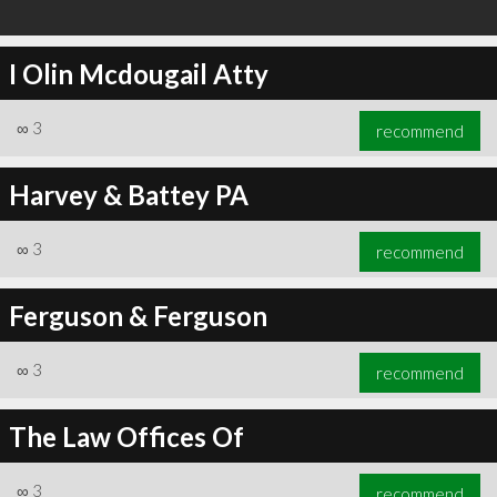
I Olin Mcdougail Atty
∞
3
recommend
Harvey & Battey PA
∞
3
recommend
Ferguson & Ferguson
∞
3
recommend
The Law Offices Of
∞
3
recommend