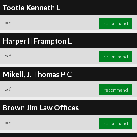
Tootle Kenneth L
∞
6
recommend
Harper II Frampton L
∞
6
recommend
Mikell, J. Thomas P C
∞
6
recommend
Brown Jim Law Offices
∞
6
recommend