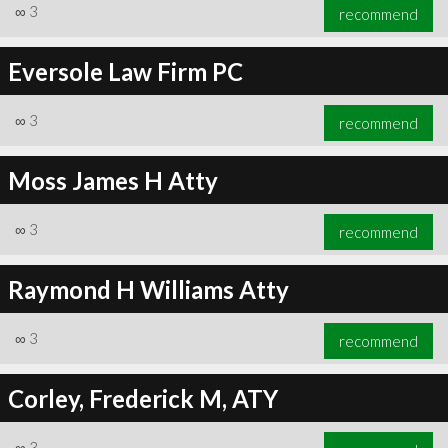
∞
3
recommend
Eversole Law Firm PC
∞
3
recommend
Moss James H Atty
∞
3
recommend
Raymond H Williams Atty
∞
3
recommend
Corley, Frederick M, ATY
∞
3