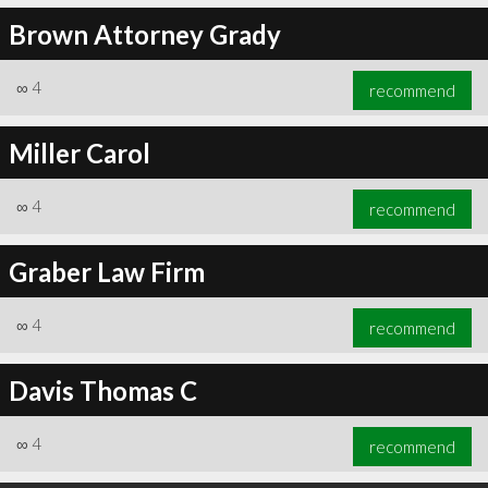
Brown Attorney Grady
∞
4
recommend
Miller Carol
∞
4
recommend
Graber Law Firm
∞
4
recommend
Davis Thomas C
∞
4
recommend