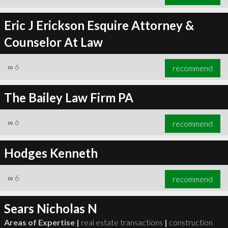
Eric J Erickson Esquire Attorney &
Counselor At Law
∞
6
recommend
The Bailey Law Firm PA
∞
6
recommend
Hodges Kenneth
∞
6
recommend
Sears Nicholas N
Areas of Expertise |
real estate transactions
|
construction