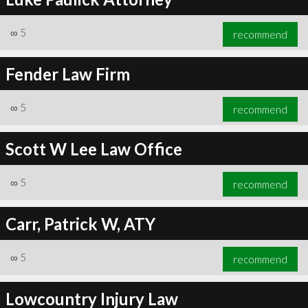
∞
5
recommend
Fender Law Firm
∞
5
recommend
Scott W Lee Law Office
∞
5
recommend
Carr, Patrick W, ATY
∞
5
recommend
Lowcountry Injury Law