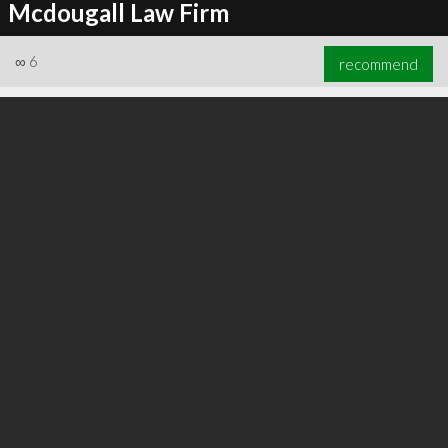
Mcdougall Law Firm
∞
6
recommend