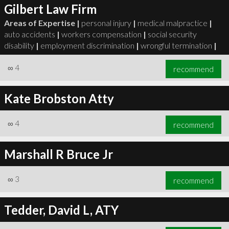
Gilbert Law Firm
Areas of Expertise |
personal injury
|
medical malpractice
|
auto accidents
|
workers compensation
|
social security
disability
|
employment discrimination
|
wrongful termination
|
∞
4
recommend
Kate Brobston Atty
∞
4
recommend
Marshall R Bruce Jr
∞
3
recommend
Tedder, David L, ATY