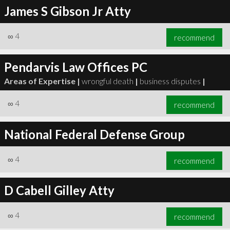
James S Gibson Jr Atty
∞
4
recommend
Pendarvis Law Offices PC
Areas of Expertise |
wrongful death
|
business disputes
|
∞
4
recommend
National Federal Defense Group
∞
4
recommend
D Cabell Gilley Atty
∞
4
recommend