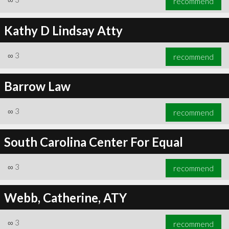
recommend
Kathy D Lindsay Atty
∞
3
recommend
Barrow Law
∞
3
recommend
South Carolina Center For Equal
∞
3
recommend
Webb, Catherine, ATY
∞
3
recommend