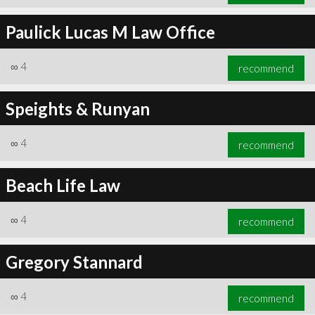
Paulick Lucas M Law Office
∞
4
recommend
Speights & Runyan
∞
4
recommend
Beach Life Law
∞
4
recommend
Gregory Stannard
∞
4
recommend