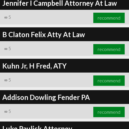
Jennifer I Campbell Attorney At Law
∞
5
recommend
B Claton Felix Atty At Law
∞
5
recommend
Kuhn Jr, H Fred, ATY
∞
5
recommend
Addison Dowling Fender PA
∞
5
recommend
Luke Paulick Attorney