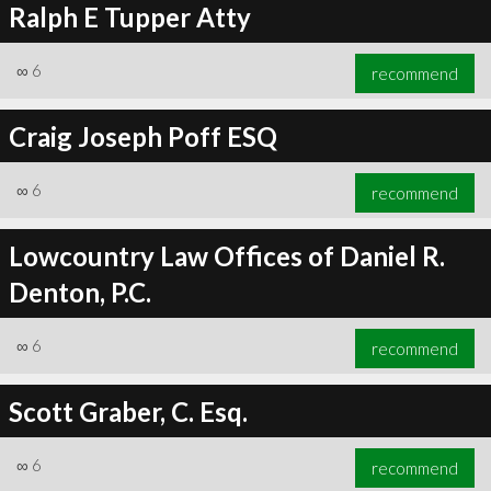
Ralph E Tupper Atty
∞
6
recommend
Craig Joseph Poff ESQ
∞
6
recommend
Lowcountry Law Offices of Daniel R.
Denton, P.C.
∞
6
recommend
Scott Graber, C. Esq.
∞
6
recommend