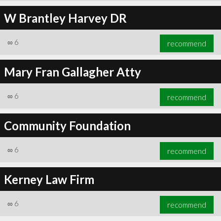
W Brantley Harvey DR
∞
6
recommend
Mary Fran Gallagher Atty
∞
6
recommend
Community Foundation
∞
6
recommend
Kerney Law Firm
∞
6
recommend