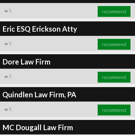
∞
5
recommend
Eric ESQ Erickson Atty
∞
5
recommend
Dore Law Firm
∞
5
recommend
Quindlen Law Firm, PA
∞
5
recommend
MC Dougall Law Firm