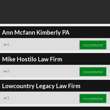
Ann Mcfann Kimberly PA
∞
6
recommend
Mike Hostilo Law Firm
∞
6
recommend
Lowcountry Legacy Law Firm
∞
5
recommend