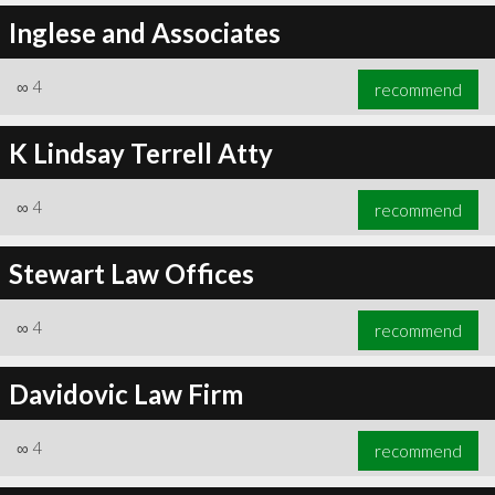
Inglese and Associates
∞
4
recommend
K Lindsay Terrell Atty
∞
4
recommend
Stewart Law Offices
∞
4
recommend
Davidovic Law Firm
∞
4
recommend