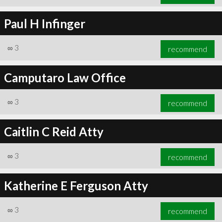
Paul H Infinger
∞
3
recommend
Camputaro Law Office
∞
3
recommend
Caitlin C Reid Atty
∞
3
recommend
Katherine E Ferguson Atty
∞
3
recommend