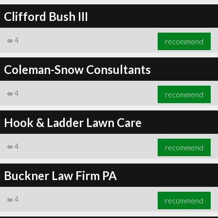
Clifford Bush III
∞
4
recommend
Coleman-Snow Consultants
∞
4
recommend
Hook & Ladder Lawn Care
∞
4
recommend
Buckner Law Firm PA
∞
4
recommend