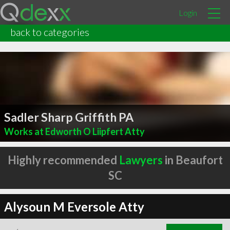
Login
back to categories
Sadler Sharp Griffith PA
Works at Edworth O Liipfert Atty
Highly recommended
Lawyers
in Beaufort
SC
Alysoun M Eversole Atty