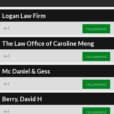
Logan Law Firm
∞
6
recommend
The Law Office of Caroline Meng
∞
6
recommend
Mc Daniel & Gess
∞
6
recommend
Berry, David H
∞
6
recommend