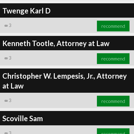
Twenge Karl D
∞
3
recommend
Kenneth Tootle, Attorney at Law
∞
3
recommend
Christopher W. Lempesis, Jr., Attorney
at Law
∞
3
recommend
Scoville Sam
∞
3
recommend