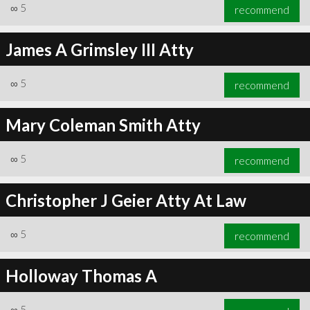
∞
5
recommend
James A Grimsley III Atty
∞
5
recommend
Mary Coleman Smith Atty
∞
5
recommend
Christopher J Geier Atty At Law
∞
5
recommend
Holloway Thomas A
∞
5