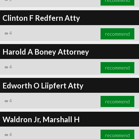
Clinton F Redfern Atty
∞
4
recommend
Harold A Boney Attorney
∞
4
recommend
Edworth O Liipfert Atty
∞
4
recommend
Waldron Jr, Marshall H
∞
4
recommend