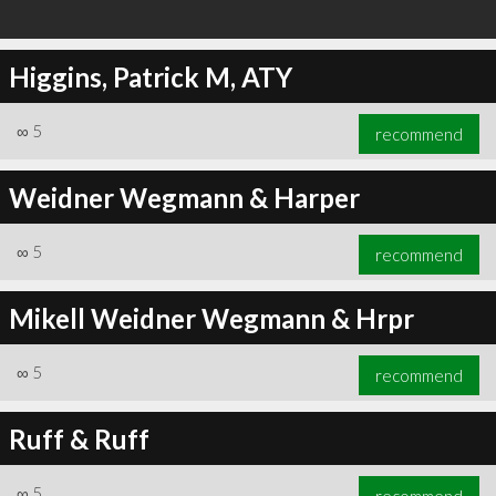
Higgins, Patrick M, ATY
∞
5
recommend
Weidner Wegmann & Harper
∞
5
recommend
Mikell Weidner Wegmann & Hrpr
∞
5
recommend
Ruff & Ruff
∞
5
recommend