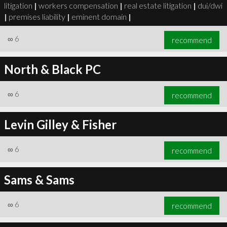
litigation
|
workers compensation
|
real estate litigation
|
dui/dwi
|
premises liability
|
eminent domain
|
∞
6
recommend
North & Black PC
∞
6
recommend
Levin Gilley & Fisher
∞
6
recommend
Sams & Sams
∞
6
recommend