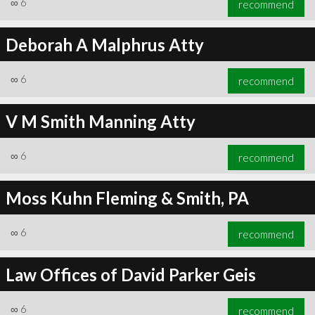
∞
6
recommend
Deborah A Malphrus Atty
∞
6
recommend
∞
6
recommend
V M Smith Manning Atty
∞
6
recommend
Moss Kuhn Fleming & Smith, PA
∞
6
recommend
Law Offices of David Parker Geis
∞
6
recommend