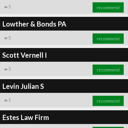
∞
5
recommend
Lowther & Bonds PA
∞
5
recommend
Scott Vernell I
∞
5
recommend
Levin Julian S
∞
5
recommend
Estes Law Firm