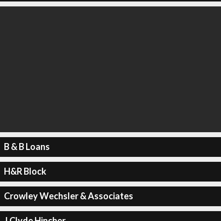
B & B Loans
H&R Block
Crowley Wechsler & Associates
J Clyde Hincher