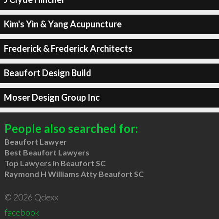
Kim's Yin & Yang Acupuncture
Frederick & Frederick Architects
Beaufort Design Build
Moser Design Group Inc
People also searched for:
Beaufort Lawyer
Best Beaufort Lawyers
Top Lawyers in Beaufort SC
Raymond H Williams Atty Beaufort SC
© 2026 Qdexx
facebook