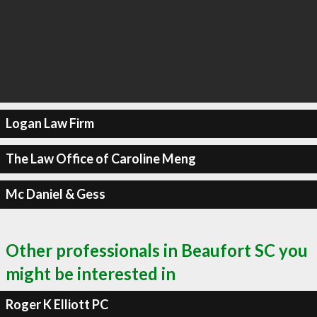
Logan Law Firm
The Law Office of Caroline Meng
Mc Daniel & Gess
Other professionals in Beaufort SC you
might be interested in
Roger K Elliott PC