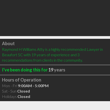
Click to load
About
Raymond H Williams Atty is a highly recommended Lawyer in 
Beaufort SC with 19 years of experience and 3 
recommendations from clients in the community.
I've been doing this for
19
years
Hours of Operation
Mon - Fri
9:00AM - 5:00PM
Sat - Sun
Closed
Holidays
Closed