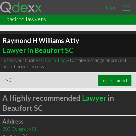
Login
back to lawyers
Raymond H Williams Atty
Lawyer in Beaufort SC
Is this your business?
Claim it now
to make a change or prevent
unauthorized access.
∞
3
recommend
A Highly recommended
Lawyer
in
Beaufort SC
Address
800 Congress St
Beaufort
,
SC