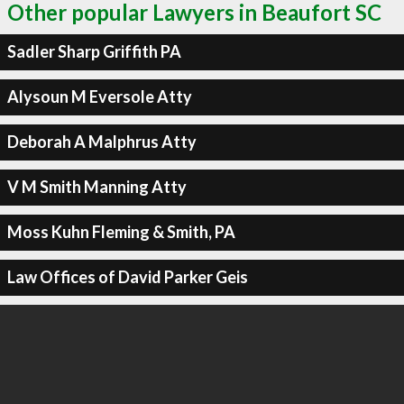
Other popular Lawyers in Beaufort SC
Sadler Sharp Griffith PA
Alysoun M Eversole Atty
Deborah A Malphrus Atty
V M Smith Manning Atty
Moss Kuhn Fleming & Smith, PA
Law Offices of David Parker Geis