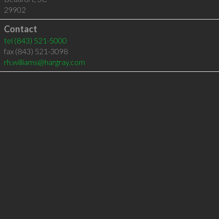
29902
Contact
tel
(843) 521-5000
fax (843) 521-3098
rh.williams@hargray.com