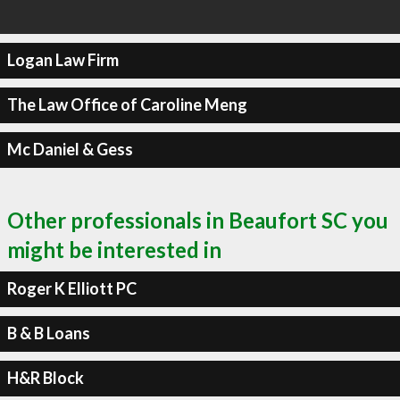
Logan Law Firm
The Law Office of Caroline Meng
Mc Daniel & Gess
Other professionals in Beaufort SC you
might be interested in
Roger K Elliott PC
B & B Loans
H&R Block