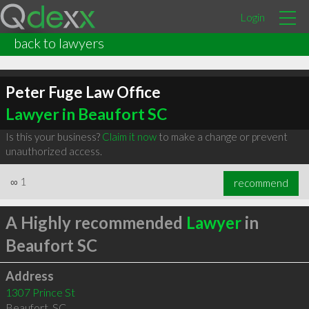
Login
back to lawyers
Peter Fuge Law Office
Lawyer in Beaufort SC
Is this your business?
Claim it now
to make a change or prevent
unauthorized access.
∞
1
recommend
A Highly recommended
Lawyer
in
Beaufort SC
Address
1307 Prince St
Beaufort
,
SC