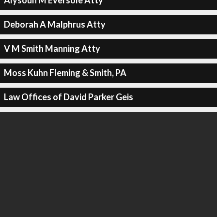
Alysoun M Eversole Atty
Deborah A Malphrus Atty
V M Smith Manning Atty
Moss Kuhn Fleming & Smith, PA
Law Offices of David Parker Geis