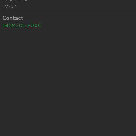
29902
Contact
tel
(843) 379-2000