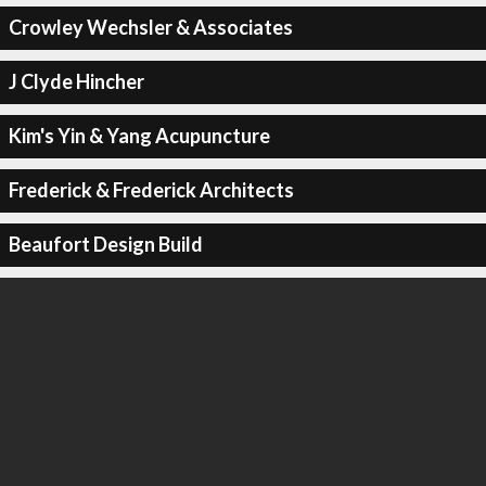
Crowley Wechsler & Associates
J Clyde Hincher
Kim's Yin & Yang Acupuncture
Frederick & Frederick Architects
Beaufort Design Build