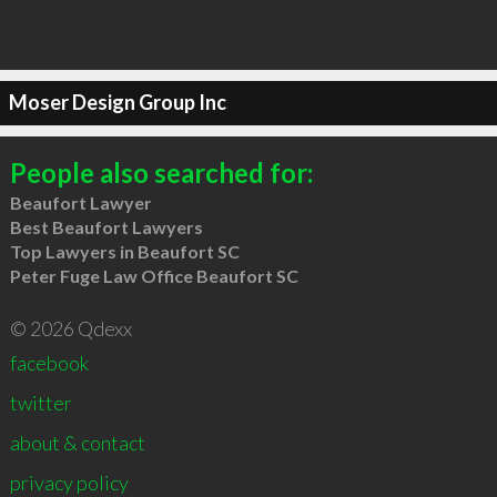
Moser Design Group Inc
People also searched for:
Beaufort Lawyer
Best Beaufort Lawyers
Top Lawyers in Beaufort SC
Peter Fuge Law Office Beaufort SC
© 2026 Qdexx
facebook
twitter
about & contact
privacy policy