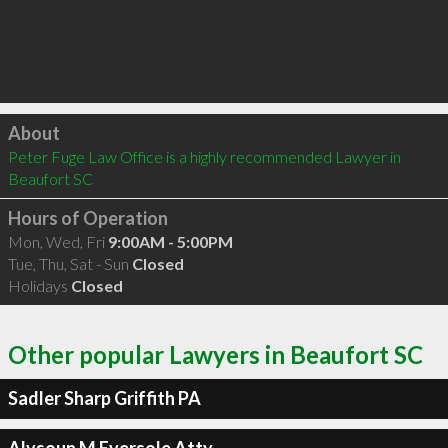
Click to load
About
Peter Fuge Law Office is a highly recommended Lawyer in 
Beaufort SC 
Hours of Operation
Mon, Wed, Fri
9:00AM - 5:00PM
Tue, Thu, Sat - Sun
Closed
Holidays
Closed
Other popular Lawyers in Beaufort SC
Sadler Sharp Griffith PA