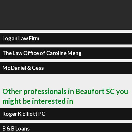
Logan Law Firm
The Law Office of Caroline Meng
Mc Daniel & Gess
Other professionals in Beaufort SC you
might be interested in
Roger K Elliott PC
B & B Loans