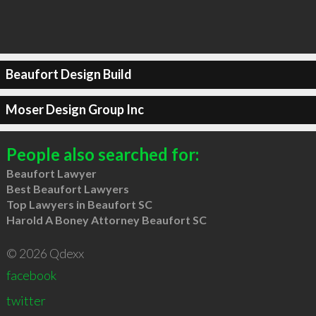
Beaufort Design Build
Moser Design Group Inc
People also searched for:
Beaufort Lawyer
Best Beaufort Lawyers
Top Lawyers in Beaufort SC
Harold A Boney Attorney Beaufort SC
© 2026 Qdexx
facebook
twitter