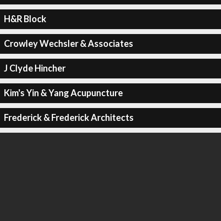
H&R Block
Crowley Wechsler & Associates
J Clyde Hincher
Kim's Yin & Yang Acupuncture
Frederick & Frederick Architects