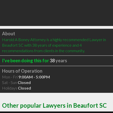
Click to load
About
Harold A Boney Attorney is a highly recommended Lawyer in 
Beaufort SC with 38 years of experience and 4 
recommendations from clients in the community.
I've been doing this for
38
years
Hours of Operation
Mon - Fri
9:00AM - 5:00PM
Sat - Sun
Closed
Holidays
Closed
Other popular Lawyers in Beaufort SC