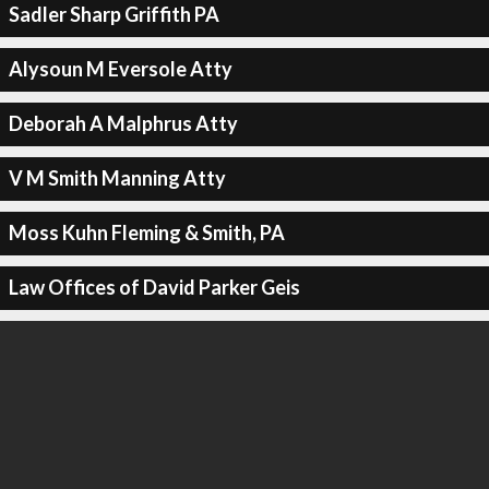
Sadler Sharp Griffith PA
Alysoun M Eversole Atty
Deborah A Malphrus Atty
V M Smith Manning Atty
Moss Kuhn Fleming & Smith, PA
Law Offices of David Parker Geis