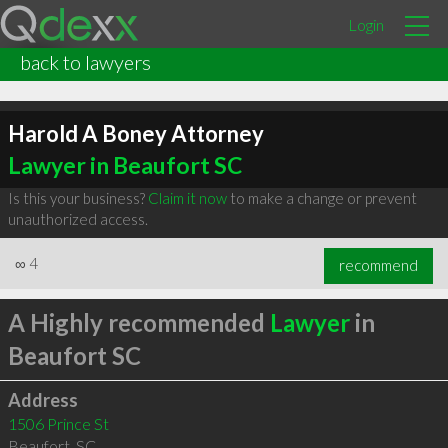
Login
back to lawyers
Harold A Boney Attorney
Lawyer in Beaufort SC
Is this your business?
Claim it now
to make a change or prevent
unauthorized access.
∞
4
recommend
A Highly recommended
Lawyer
in
Beaufort SC
Address
1506 Prince St
Beaufort
,
SC