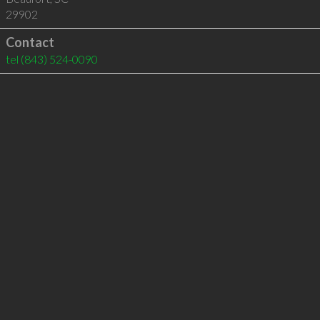
29902
Contact
tel
(843) 524-0090