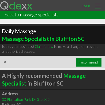
Login
back to massage specialists
Daily Massage
Massage Specialist in Bluffton SC
Is this your business?
Claim it now
to make a change or prevent
unauthorized access.
∞
1
recommend
A Highly recommended
Massage
Specialist
in Bluffton SC
Address
30 Plantation Park Dr Ste 205
Bluffton
,
SC