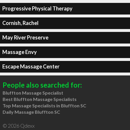
Progressive Physical Therapy
Cornish, Rachel
May River Preserve
Massage Envy
Escape Massage Center
People also searched for:
Bluffton Massage Specialist
Best Bluffton Massage Specialists
Top Massage Specialists in Bluffton SC
Daily Massage Bluffton SC
© 2026 Qdexx