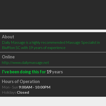
Click to load
About
Daily Massage is a highly recommended Massage Specialist in 
Bluffton SC with 19 years of experience
Online
http://www.dailymassage.net
I've been doing this for
19
years
Hours of Operation
Mon - Sun
9:00AM - 10:00PM
Holidays
Closed