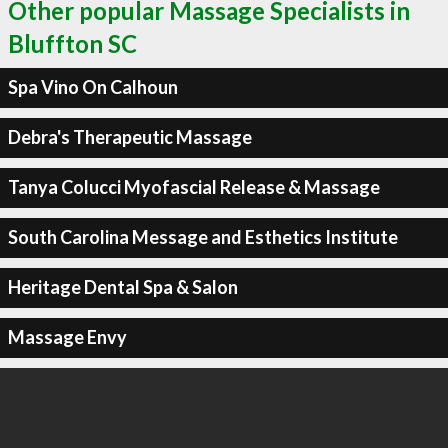
Other popular Massage Specialists in
Bluffton SC
Spa Vino On Calhoun
Debra's Therapeutic Massage
Tanya Colucci Myofascial Release & Massage
South Carolina Message and Esthetics Institute
Heritage Dental Spa & Salon
Massage Envy