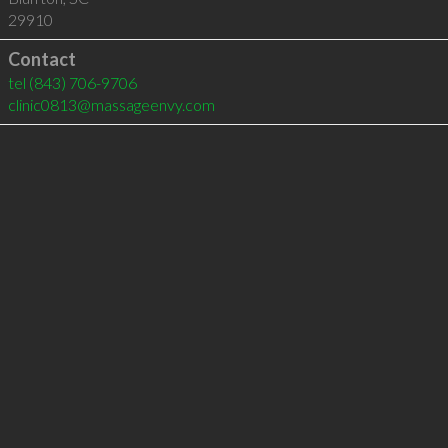
29910
Contact
tel
(843) 706-9706
clinic0813@massageenvy.com