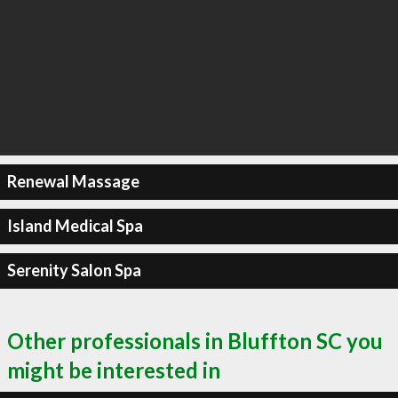
Renewal Massage
Island Medical Spa
Serenity Salon Spa
Other professionals in Bluffton SC you
might be interested in