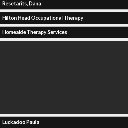
Resetarits, Dana
Hilton Head Occupational Therapy
Homeaide Therapy Services
Luckadoo Paula