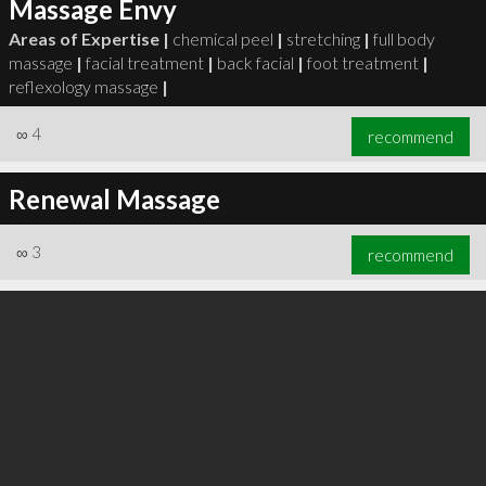
Massage Envy
Areas of Expertise |
chemical peel
|
stretching
|
full body
massage
|
facial treatment
|
back facial
|
foot treatment
|
reflexology massage
|
∞
4
recommend
Renewal Massage
∞
3
recommend