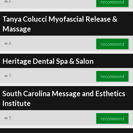
∞
6
recommend
Tanya Colucci Myofascial Release &
Massage
∞
6
recommend
∞
6
recommend
Heritage Dental Spa & Salon
∞
5
recommend
South Carolina Message and Esthetics
Institute
∞
5
recommend