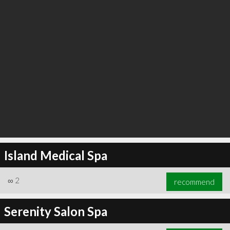
Island Medical Spa
∞
2
recommend
Serenity Salon Spa