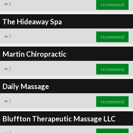
∞
2
recommend
The Hideaway Spa
∞
2
recommend
Martin Chiropractic
∞
2
recommend
Daily Massage
∞
1
recommend
Bluffton Therapeutic Massage LLC