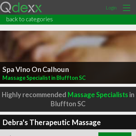
Login
back to categories
Spa Vino On Calhoun
Massage Specialist in Bluffton SC
Highly recommended
Massage Specialists
in
Bluffton SC
Debra's Therapeutic Massage