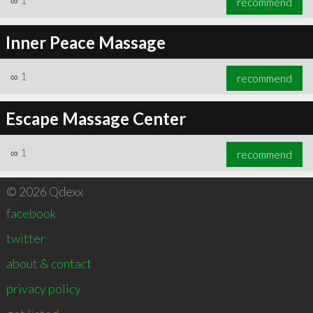
∞
1
recommend
Inner Peace Massage
∞
1
recommend
Escape Massage Center
∞
1
recommend
© 2026 Qdexx
facebook
twitter
about & contact
privacy policy