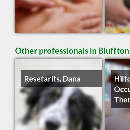
Other professionals in Bluffton
Resetarits, Dana
Hilt
Occu
The