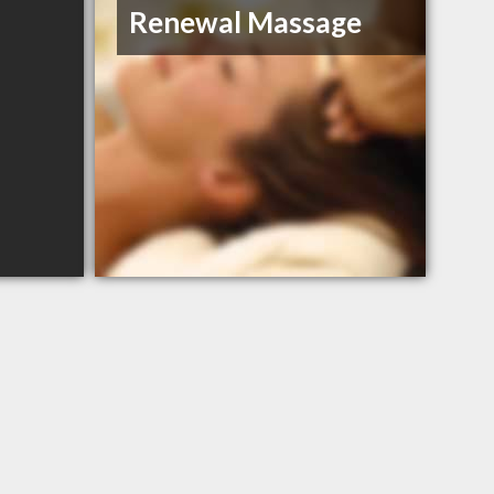
Renewal Massage