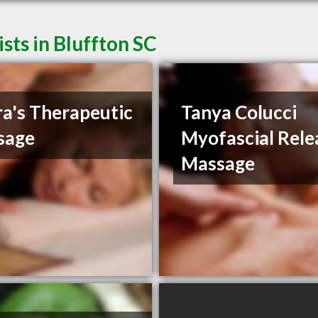
sts in Bluffton SC
a's Therapeutic
Tanya Colucci
sage
Myofascial Rele
Massage