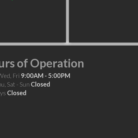
rs of Operation
Wed, Fri
9:00AM - 5:00PM
hu, Sat - Sun
Closed
ays
Closed