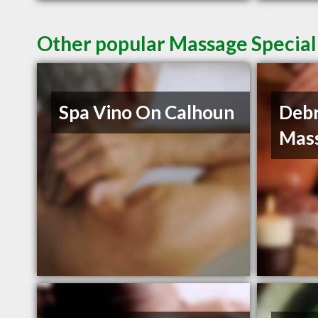
Other popular Massage Speciali
Spa Vino On Calhoun
Debr
Mas