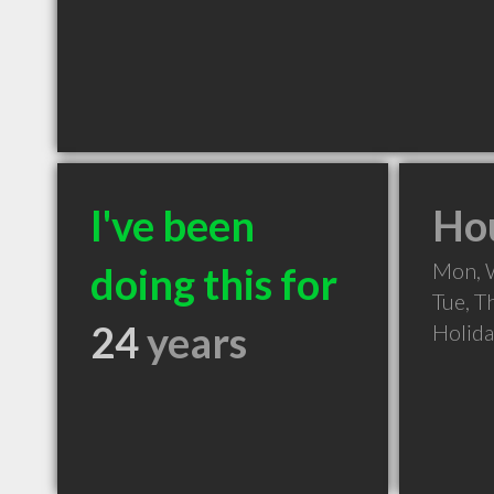
I've been
Hou
Mon, 
doing this for
Tue, T
24
years
Holid