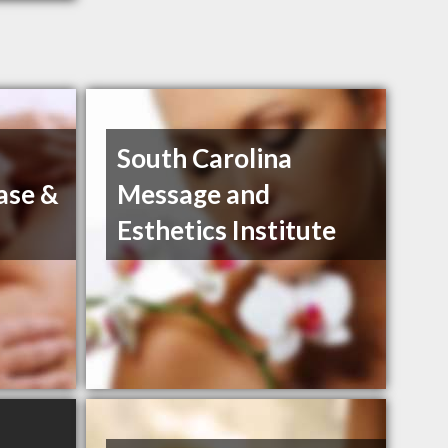
South Carolina
ase &
Message and
Esthetics Institute