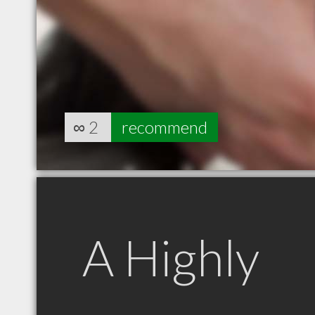
∞
2
recommend
A Highly