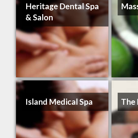
Heritage Dental Spa
Mas
& Salon
Island Medical Spa
The 