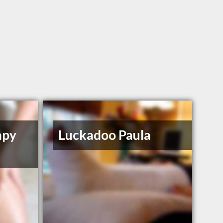
apy
Luckadoo Paula