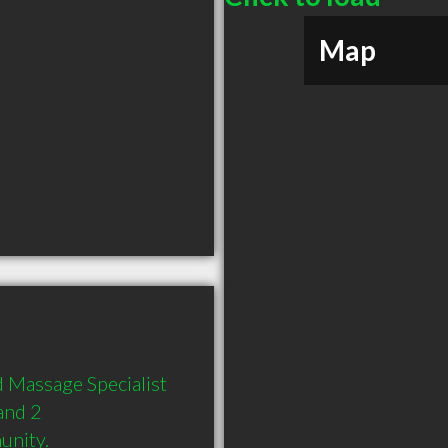
Map
 Massage Specialist 
and 2 
unity.