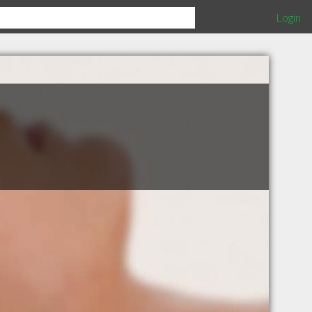
Login