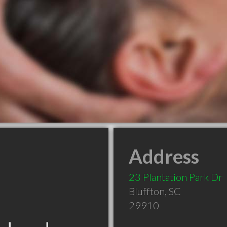
Address
23 Plantation Park Dr
Bluffton
,
SC
29910