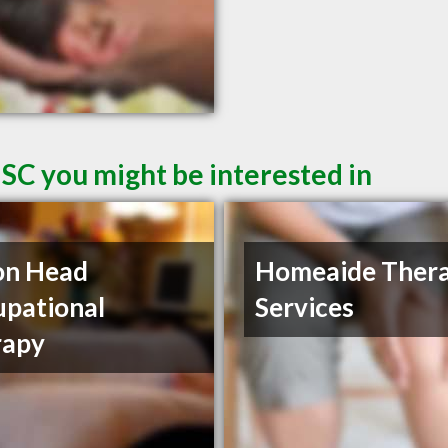
 SC you might be interested in
on Head
Homeaide Ther
pational
Services
rapy