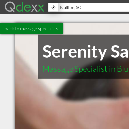
back to massage specialists
Serenity S
Massage Specialist in Blu