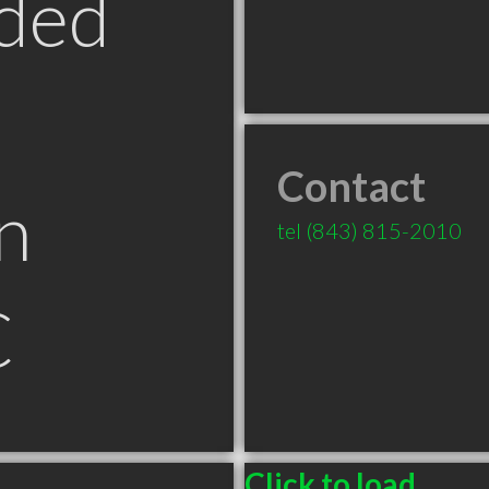
ded
Contact
n
tel
(843) 815-2010
C
Click to load