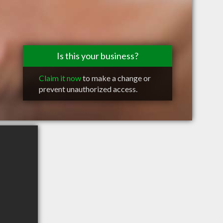
Is this your business?
Claim it now
to make a change or
prevent unauthorized access.