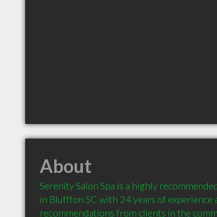
About
Serenity Salon Spa is a highly recommended
in Bluffton SC with 24 years of experience 
recommendations from clients in the comm