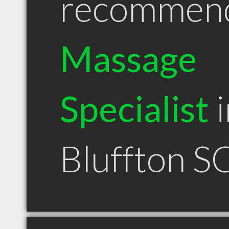
recommen
Massage
Specialist
i
Bluffton S