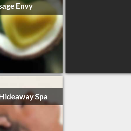
sage Envy
Hideaway Spa