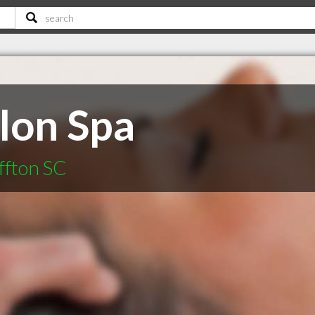
alon Spa
ffton SC