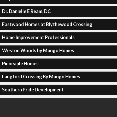
Dr. Danielle E Ream, DC
Eastwood Homes at Blythewood Crossing
Home Improvement Professionals
Weston Woods by Mungo Homes
Pinneaple Homes
Langford Crossing By Mungo Homes
Southern Pride Development