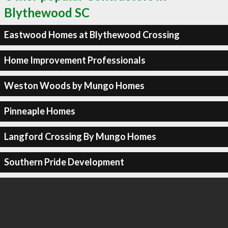
Blythewood SC
Eastwood Homes at Blythewood Crossing
Home Improvement Professionals
Weston Woods by Mungo Homes
Pinneaple Homes
Langford Crossing By Mungo Homes
Southern Pride Development