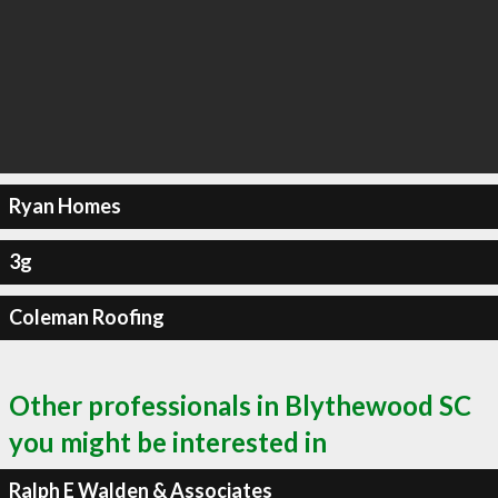
Ryan Homes
3g
Coleman Roofing
Other professionals in Blythewood SC
you might be interested in
Ralph E Walden & Associates