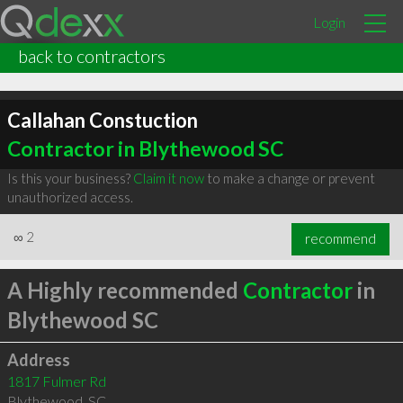
Login
back to contractors
Callahan Constuction
Contractor in Blythewood SC
Is this your business?
Claim it now
to make a change or prevent
unauthorized access.
∞
2
recommend
A Highly recommended
Contractor
in
Blythewood SC
Address
1817 Fulmer Rd
Blythewood
,
SC