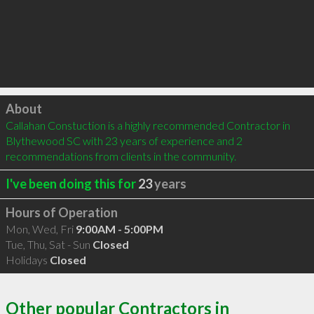
Click to load
About
Callahan Constuction is a highly recommended Contractor in 
Blythewood SC with 23 years of experience and 2 
recommendations from clients in the community.
I've been doing this for
23
years
Hours of Operation
Mon, Wed, Fri
9:00AM - 5:00PM
Tue, Thu, Sat - Sun
Closed
Holidays
Closed
Other popular Contractors in