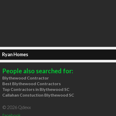
Ryan Homes
People also searched for:
Blythewood Contractor
Best Blythewood Contractors
Top Contractors in Blythewood SC
Callahan Constuction Blythewood SC
© 2026 Qdexx
facebook