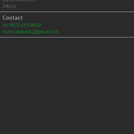
29016
Contact
tel
(803) 691-8858
markcallahan12@gmail.com