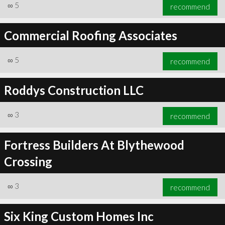
∞
5
recommend
Commercial Roofing Associates
∞
5
recommend
Roddys Construction LLC
∞
3
recommend
Fortress Builders At Blythewood
Crossing
∞
3
recommend
Six King Custom Homes Inc