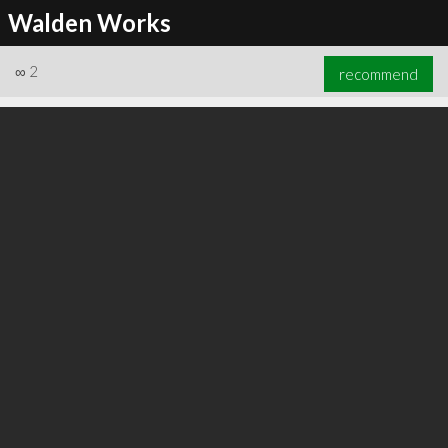
Walden Works
∞
2
recommend