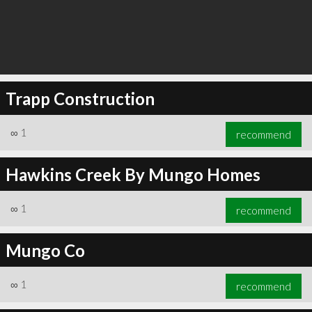
Trapp Construction
∞
1
recommend
Hawkins Creek By Mungo Homes
∞
1
recommend
Mungo Co
∞
1
recommend