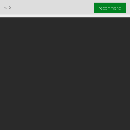
∞
6
recommend