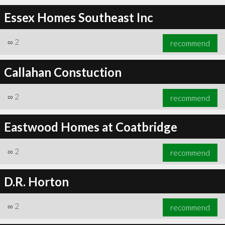
Essex Homes Southeast Inc
∞
2
recommend
Callahan Constuction
∞
2
recommend
Eastwood Homes at Coatbridge
∞
2
recommend
D.R. Horton
∞
2
recommend