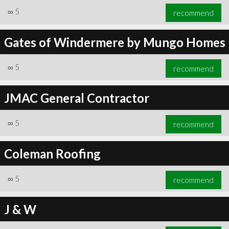
∞
5
recommend
Gates of Windermere by Mungo Homes
∞
5
recommend
JMAC General Contractor
∞
5
recommend
Coleman Roofing
∞
5
recommend
J & W