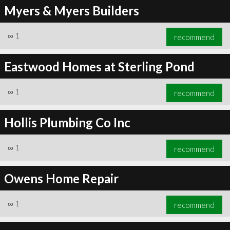
Myers & Myers Builders
∞
1
recommend
Eastwood Homes at Sterling Pond
∞
1
recommend
Hollis Plumbing Co Inc
∞
1
recommend
Owens Home Repair
∞
1
recommend