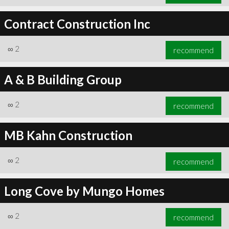
Contract Construction Inc
∞
2
recommend
A & B Building Group
∞
2
recommend
MB Kahn Construction
∞
2
recommend
Long Cove by Mungo Homes
∞
2
recommend