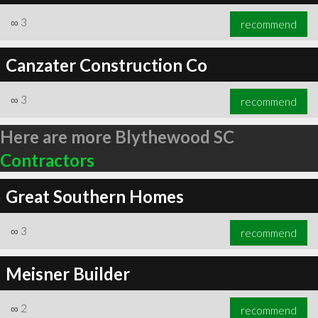
∞
3
recommend
Canzater Construction Co
∞
3
recommend
Here are more Blythewood SC
Contractors
Great Southern Homes
∞
3
recommend
Meisner Builder
∞
2
recommend