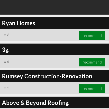
Ryan Homes
∞
6
recommend
3g
∞
6
recommend
Rumsey Construction-Renovation
∞
5
recommend
Above & Beyond Roofing