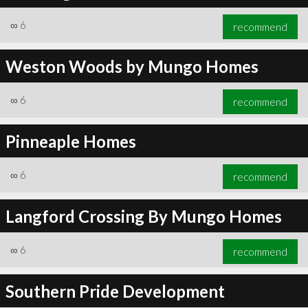
∞
6
recommend
Weston Woods by Mungo Homes
∞
6
recommend
∞
6
recommend
Pinneaple Homes
∞
6
recommend
Langford Crossing By Mungo Homes
∞
6
recommend
Southern Pride Development