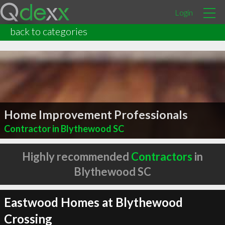
Login
back to categories
Home Improvement Professionals
Contractor in Blythewood SC
Highly recommended
Contractors
in
Blythewood SC
Eastwood Homes at Blythewood
Crossing