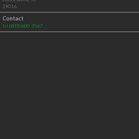
29016
Contact
tel
(803) 600-3567