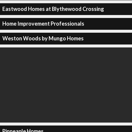
Eastwood Homes at Blythewood Crossing
Home Improvement Professionals
Weston Woods by Mungo Homes
Pinneaple Homes