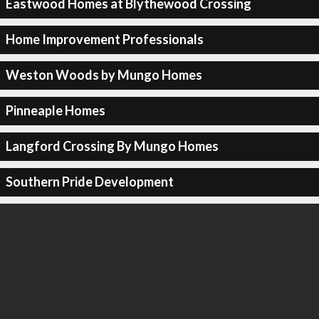
Eastwood Homes at Blythewood Crossing
Home Improvement Professionals
Weston Woods by Mungo Homes
Pinneaple Homes
Langford Crossing By Mungo Homes
Southern Pride Development