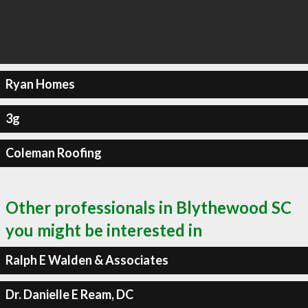
Ryan Homes
3g
Coleman Roofing
Other professionals in Blythewood SC
you might be interested in
Ralph E Walden & Associates
Dr. Danielle E Ream, DC