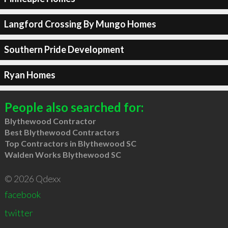
Langford Crossing By Mungo Homes
Southern Pride Development
Ryan Homes
People also searched for:
Blythewood Contractor
Best Blythewood Contractors
Top Contractors in Blythewood SC
Walden Works Blythewood SC
© 2026 Qdexx
facebook
twitter