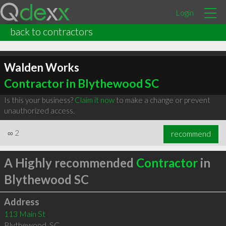
Login
back to contractors
Walden Works
Contractor in Blythewood SC
Is this your business?
Claim it now
to make a change or prevent
unauthorized access.
∞
2
recommend
A Highly recommended
Contractor
in
Blythewood SC
Address
113 Main St
Blythewood
,
SC