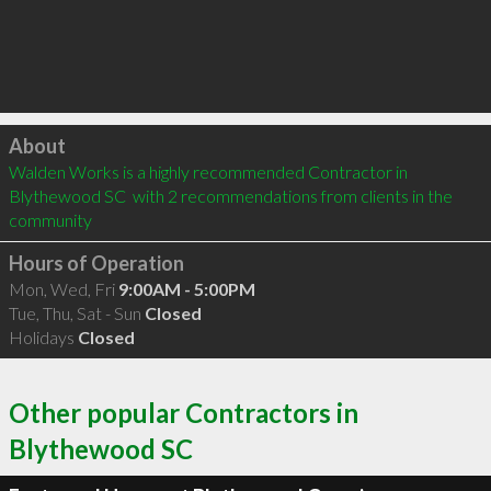
Click to load
About
Walden Works is a highly recommended Contractor in 
Blythewood SC  with 2 recommendations from clients in the 
community
Hours of Operation
Mon, Wed, Fri
9:00AM - 5:00PM
Tue, Thu, Sat - Sun
Closed
Holidays
Closed
Other popular Contractors in
Blythewood SC