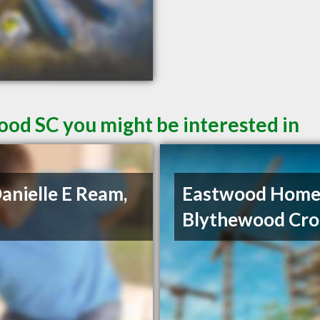
ood SC you might be interested in
Danielle E Ream,
Eastwood Home
Blythewood Cro