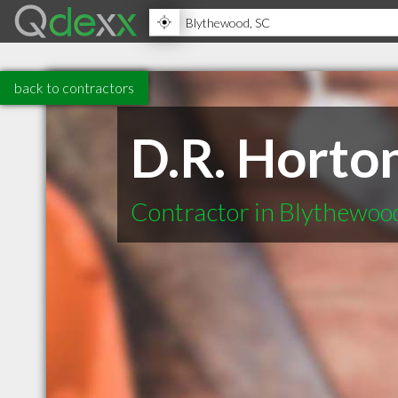
back to contractors
D.R. Horto
Contractor in Blythewoo