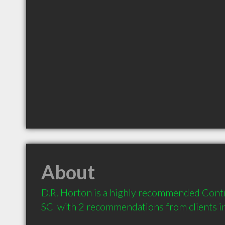
About
D.R. Horton is a highly recommended Contr
SC  with 2 recommendations from clients 