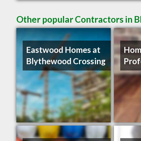
Other popular Contractors in 
Eastwood Homes at
Hom
Blythewood Crossing
Prof