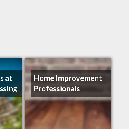
s at
Home Improvement
ssing
Professionals