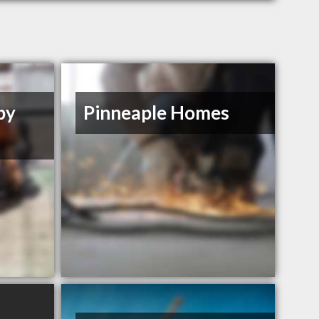
by
Pinneaple Homes