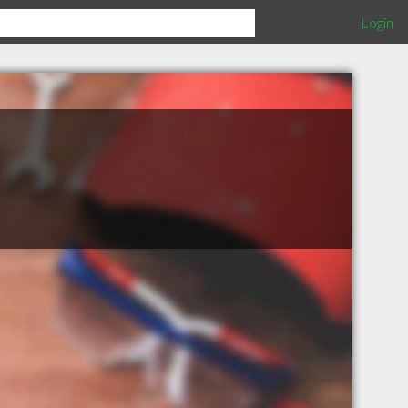
Login