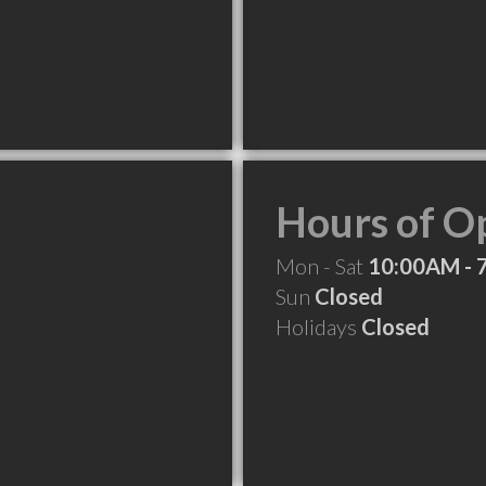
Hours of O
Mon - Sat
10:00AM - 
Sun
Closed
Holidays
Closed