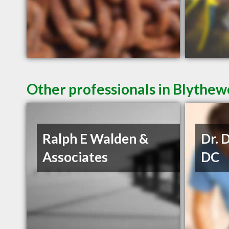
Other professionals in Blythew
Ralph E Walden &
Dr. 
Associates
DC