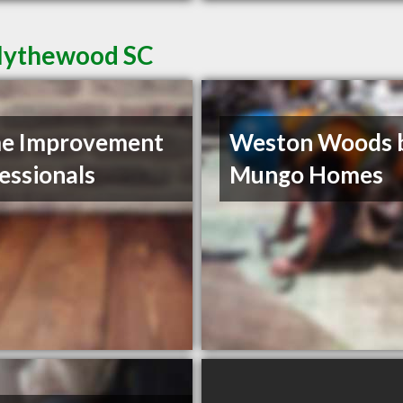
Blythewood SC
e Improvement
Weston Woods 
essionals
Mungo Homes