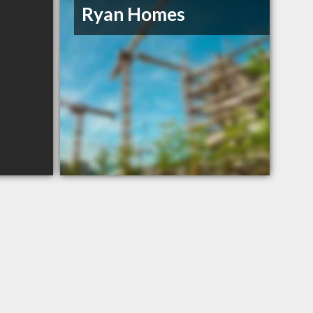
Ryan Homes