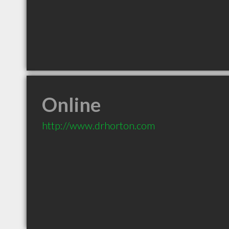
Online
http://www.drhorton.com