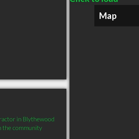
Map
actor in Blythewood 
in the community