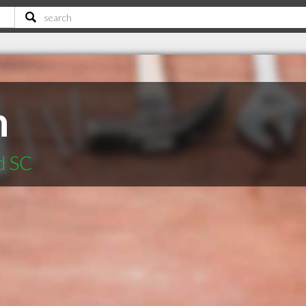
n
d SC