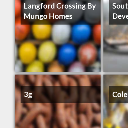
Langford Crossing By
Sout
Mungo Homes
Dev
3g
Cole