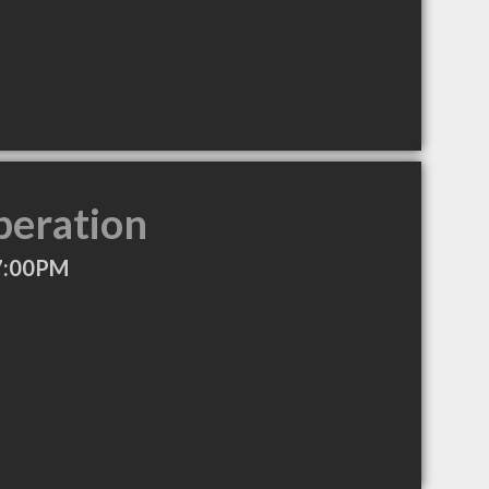
peration
7:00PM