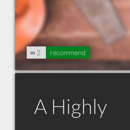
∞
2
recommend
A Highly