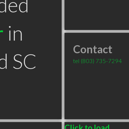
ded
r
in
Contact
d SC
tel
(803) 735-7294
Click to load