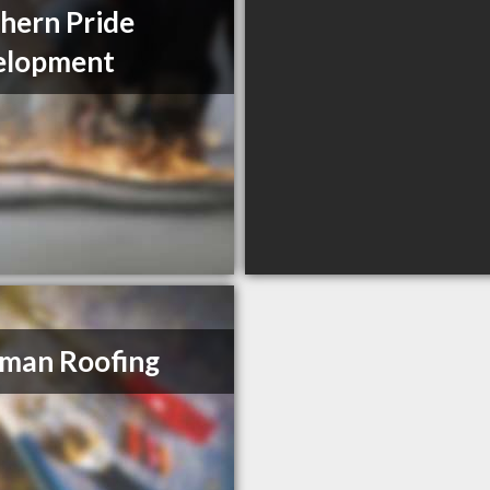
hern Pride
elopment
man Roofing