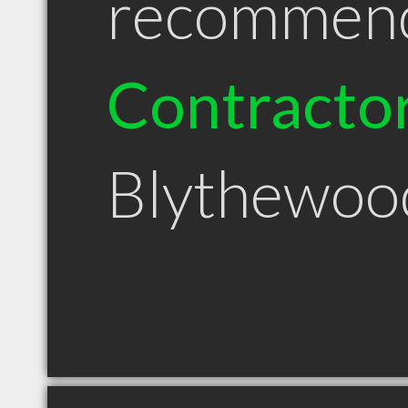
recommen
Contracto
Blythewoo