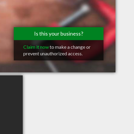
Is this your business?
Claim it now
to make a change or
prevent unauthorized access.