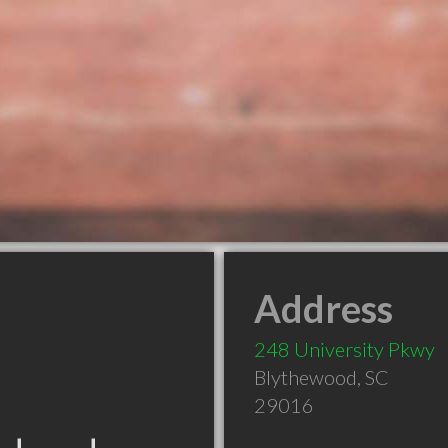
Address
248 University Pkwy
Blythewood
,
SC
29016