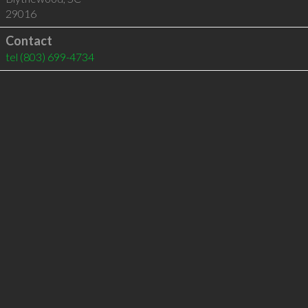
29016
Contact
tel
(803) 699-4734