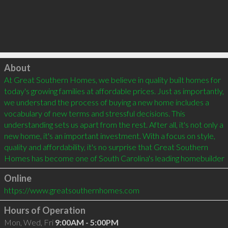
Click to load
About
At Great Southern Homes, we believe in quality built homes for 
today's growing families at affordable prices. Just as importantly, 
we understand the process of buying a new home includes a 
vocabulary of new terms and stressful decisions. This 
understanding sets us apart from the rest. After all, it's not only a 
new home, it's an important investment. With a focus on style, 
quality and affordability, it's no surprise that Great Southern 
Homes has become one of South Carolina's leading homebuilder
Online
https://www.greatsouthernhomes.com
Hours of Operation
Mon, Wed, Fri
9:00AM - 5:00PM