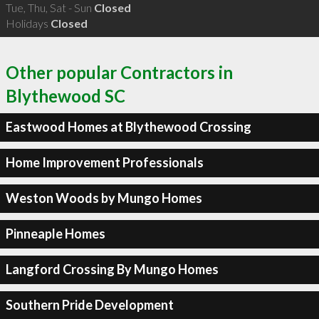
Tue, Thu, Sat - Sun
Closed
Holidays
Closed
Other popular Contractors in
Blythewood SC
Eastwood Homes at Blythewood Crossing
Home Improvement Professionals
Weston Woods by Mungo Homes
Pinneaple Homes
Langford Crossing By Mungo Homes
Southern Pride Development