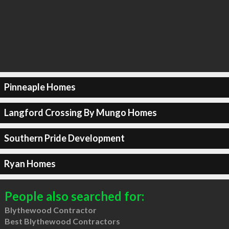
Pinneaple Homes
Langford Crossing By Mungo Homes
Southern Pride Development
Ryan Homes
People also searched for:
Blythewood Contractor
Best Blythewood Contractors