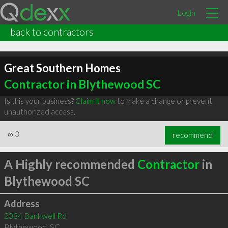
Login
back to contractors
Great Southern Homes
Contractor in Blythewood SC
Is this your business?
Claim it now
to make a change or prevent
unauthorized access.
∞
3
recommend
A Highly recommended
Contractor
in
Blythewood SC
Address
2034 Bankwell Rd
Blythewood
,
SC