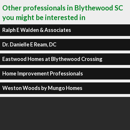
Other professionals in Blythewood SC
you might be interested in
Ralph E Walden & Associates
Dr. Danielle E Ream, DC
Eastwood Homes at Blythewood Crossing
Home Improvement Professionals
Weston Woods by Mungo Homes