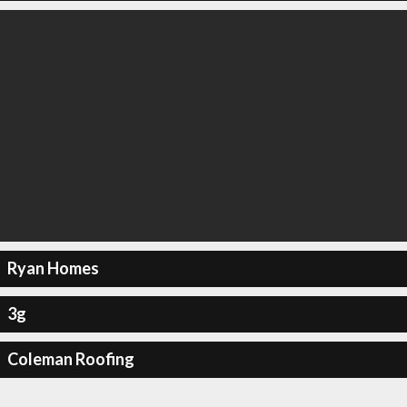
Ryan Homes
3g
Coleman Roofing