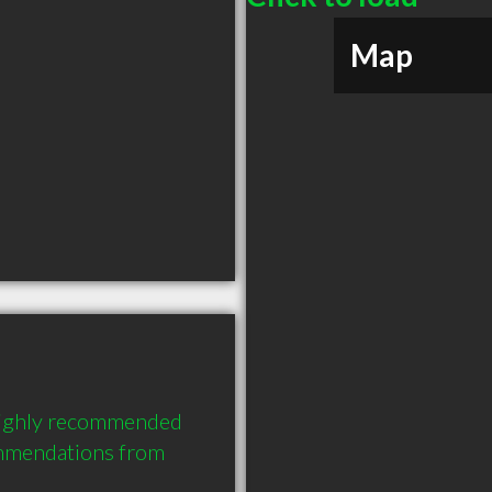
Map
ighly recommended 
mmendations from 