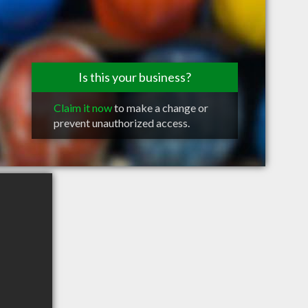
Is this your business?
Claim it now
to make a change or
prevent unauthorized access.