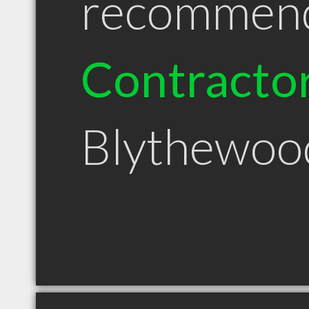
recommen
Contracto
Blythewoo