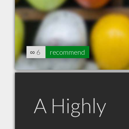
∞
6
recommend
A Highly