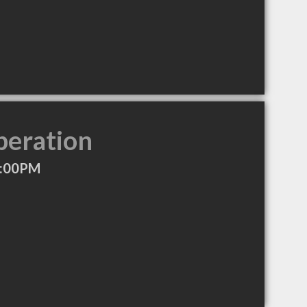
peration
5:00PM