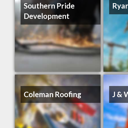
Southern Pride
Rya
Development
Coleman Roofing
J & 