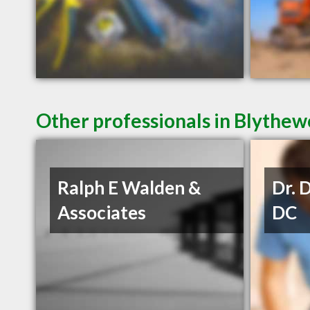
Other professionals in Blythew
Ralph E Walden &
Dr. 
Associates
DC