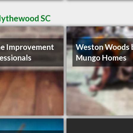
Blythewood SC
e Improvement
Weston Woods 
essionals
Mungo Homes