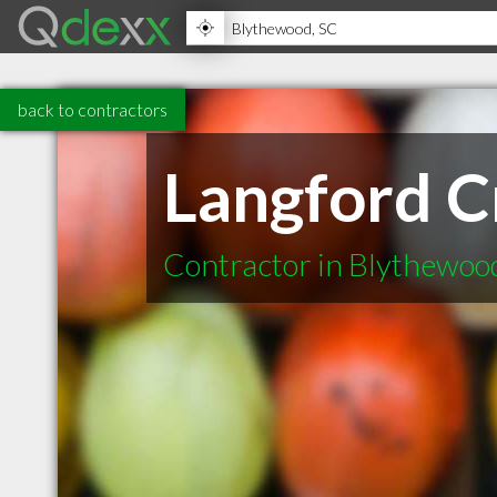
back to contractors
Langford 
Contractor in Blythewoo