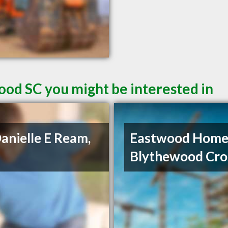
ood SC you might be interested in
Danielle E Ream,
Eastwood Home
Blythewood Cro