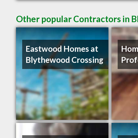
Other popular Contractors in 
Eastwood Homes at
Hom
Blythewood Crossing
Prof