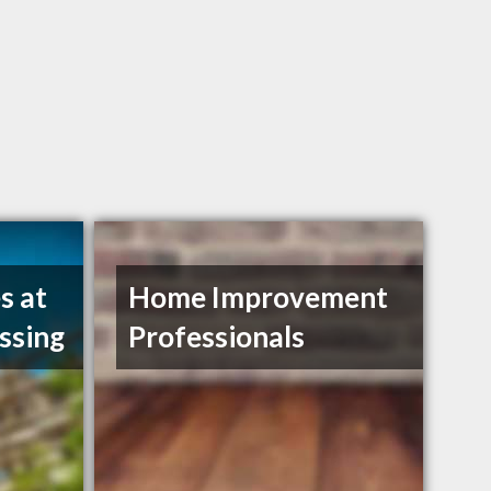
s at
Home Improvement
ssing
Professionals