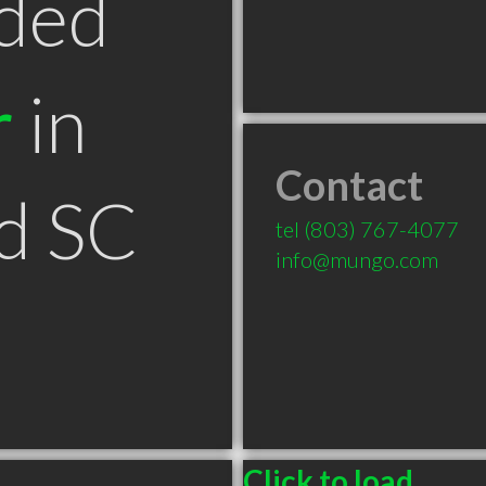
ded
r
in
Contact
d SC
tel
(803) 767-4077
info@mungo.com
Click to load