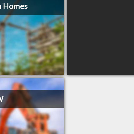
n Homes
W