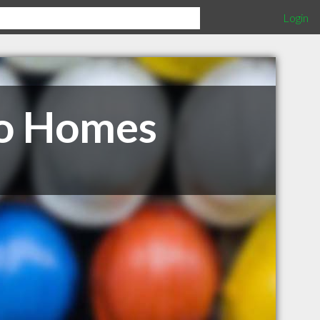
Login
go Homes