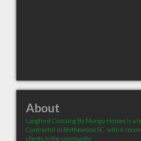
About
Langford Crossing By Mungo Homes is a h
Contractor in Blythewood SC  with 6 reco
clients in the community