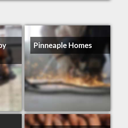
by
Pinneaple Homes