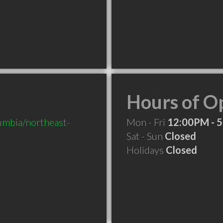
Hours of O
mbia/northeast-
Mon - Fri
12:00PM - 
Sat - Sun
Closed
Holidays
Closed