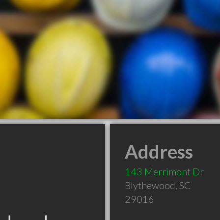
Address
143 Merrimont Dr
Blythewood
,
SC
29016