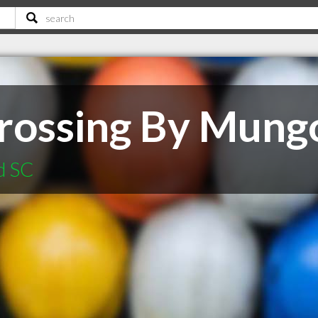
Crossing By Mun
d SC