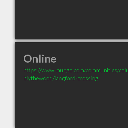
Online
https://www.mungo.com/communities/colu
blythewood/langford-crossing