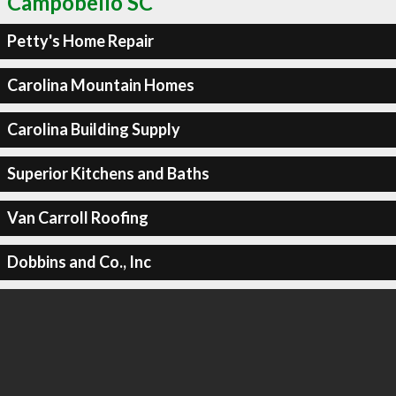
Campobello SC
Petty's Home Repair
Carolina Mountain Homes
Carolina Building Supply
Superior Kitchens and Baths
Van Carroll Roofing
Dobbins and Co., Inc