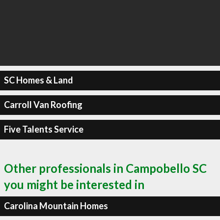
SC Homes & Land
Carroll Van Roofing
Five Talents Service
Other professionals in Campobello SC
you might be interested in
Carolina Mountain Homes