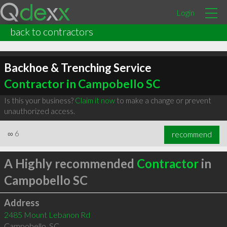
Login
back to contractors
Backhoe & Trenching Service
Contractor in Campobello SC
Is this your business?
Claim it now
to make a change or prevent
unauthorized access.
∞
6
recommend
A Highly recommended
Contractor
in
Campobello SC
Address
2485 Mount Lebanon Rd
Campobello
,
SC