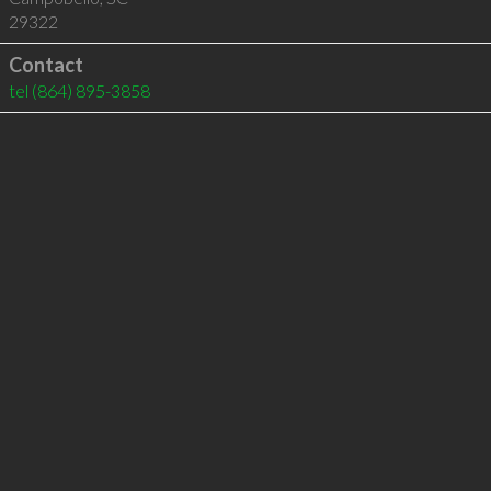
29322
Contact
tel
(864) 895-3858