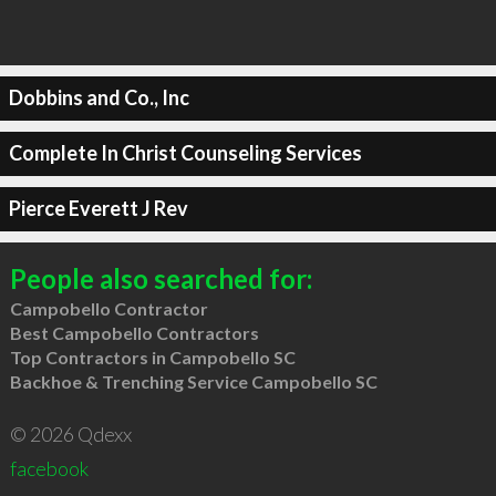
Dobbins and Co., Inc
Complete In Christ Counseling Services
Pierce Everett J Rev
People also searched for:
Campobello Contractor
Best Campobello Contractors
Top Contractors in Campobello SC
Backhoe & Trenching Service Campobello SC
© 2026 Qdexx
facebook