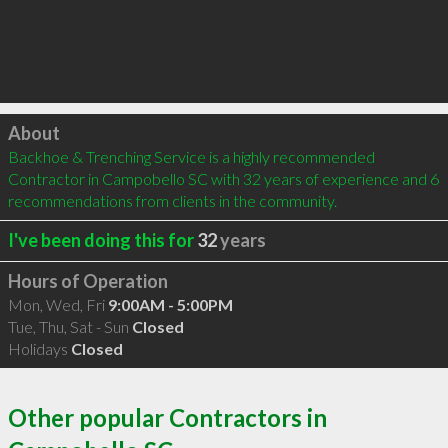
Click to load
About
Backhoe & Trenching Service is a highly recommended 
Contractor in Campobello SC with 32 years of experience and 6 
recommendations from clients in the community.
I've been doing this for
32
years
Hours of Operation
Mon, Wed, Fri
9:00AM - 5:00PM
Tue, Thu, Sat - Sun
Closed
Holidays
Closed
Other popular Contractors in