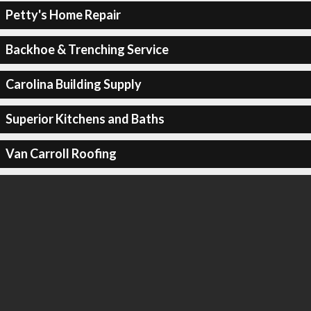
Petty's Home Repair
Backhoe & Trenching Service
Carolina Building Supply
Superior Kitchens and Baths
Van Carroll Roofing