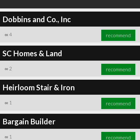
Dobbins and Co., Inc
∞
4
recommend
SC Homes & Land
∞
2
recommend
Heirloom Stair & Iron
∞
1
recommend
Bargain Builder
∞
1
recommend