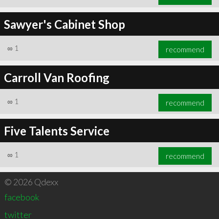
Sawyer's Cabinet Shop
∞
1
recommend
Carroll Van Roofing
∞
1
recommend
Five Talents Service
∞
1
recommend
© 2026 Qdexx
facebook
twitter