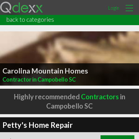
Login
back to categories
Carolina Mountain Homes
Contractor in Campobello SC
Highly recommended
Contractors
in
Campobello SC
Petty's Home Repair