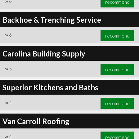
∞
6
recommend
Backhoe & Trenching Service
∞
6
recommend
∞
6
recommend
Carolina Building Supply
∞
5
recommend
Superior Kitchens and Baths
∞
4
recommend
Van Carroll Roofing
∞
4
recommend