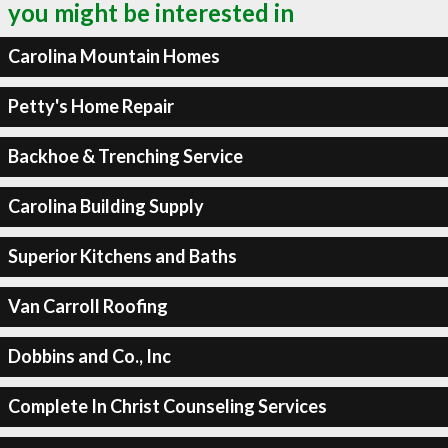
you might be interested in
Carolina Mountain Homes
Petty's Home Repair
Backhoe & Trenching Service
Carolina Building Supply
Superior Kitchens and Baths
Van Carroll Roofing
Dobbins and Co., Inc
Complete In Christ Counseling Services