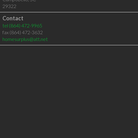
29322
Contact
tel
(864) 472-9965
fax (864) 472-3632
homesurplus@att.net