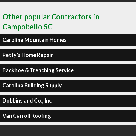
Other popular Contractors in
Campobello SC
Carolina Mountain Homes
Petty's Home Repair
Backhoe & Trenching Service
Carolina Building Supply
Dobbins and Co., Inc
Van Carroll Roofing