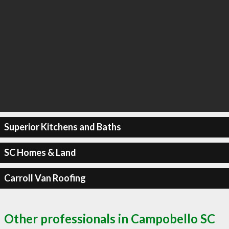
Superior Kitchens and Baths
SC Homes & Land
Carroll Van Roofing
Other professionals in Campobello SC