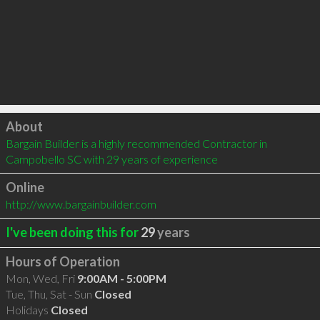
Click to load
About
Bargain Builder is a highly recommended Contractor in 
Campobello SC with 29 years of experience
Online
http://www.bargainbuilder.com
I've been doing this for
29
years
Hours of Operation
Mon, Wed, Fri
9:00AM - 5:00PM
Tue, Thu, Sat - Sun
Closed
Holidays
Closed