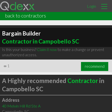
Login
back to contractors
Bargain Builder
Contractor in Campobello SC
Is this your business?
Claim it now
to make a change or prevent
unauthorized access.
∞
1
recommend
A Highly recommended
Contractor
in
Campobello SC
Address
40 Melvin Hill Rd Ste A
Campobello
,
SC