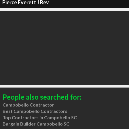
Pierce Everett J Rev
People also searched for:
Campobello Contractor
Best Campobello Contractors
Top Contractors in Campobello SC
Bargain Builder Campobello SC