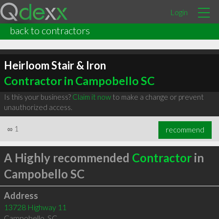
Login
back to contractors
Heirloom Stair & Iron
Contractor in Campobello SC
Is this your business?
Claim it now
to make a change or prevent
unauthorized access.
∞
1
recommend
A Highly recommended
Contractor
in
Campobello SC
Address
13728 Highway 11
Campobello
,
SC