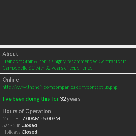
Click to load
About
Heirloom Stair & Iron is a highly recommended Contractor in 
Campobello SC with 32 years of experience
Online
http://www.theheirloomcompanies.com/contact-us.php
I've been doing this for
32
years
Hours of Operation
Mon - Fri
7:00AM - 5:00PM
Sat - Sun
Closed
Holidays
Closed