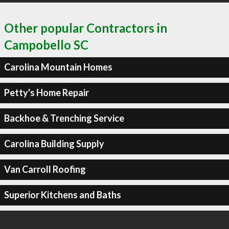
Other popular Contractors in
Campobello SC
Carolina Mountain Homes
Petty's Home Repair
Backhoe & Trenching Service
Carolina Building Supply
Van Carroll Roofing
Superior Kitchens and Baths