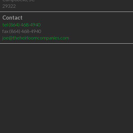
29322
Contact
tel
(864) 468-4940
fax (864) 468-4940
joe@theheirloomcompanies.com