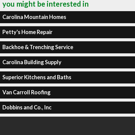
you might be interested in
Carolina Mountain Homes
Petty's Home Repair
Backhoe & Trenching Service
Carolina Building Supply
Superior Kitchens and Baths
Van Carroll Roofing
Dobbins and Co., Inc