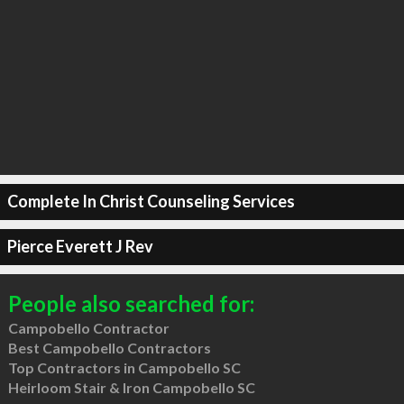
Complete In Christ Counseling Services
Pierce Everett J Rev
People also searched for:
Campobello Contractor
Best Campobello Contractors
Top Contractors in Campobello SC
Heirloom Stair & Iron Campobello SC