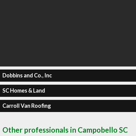
Dobbins and Co., Inc
SC Homes & Land
Carroll Van Roofing
Other professionals in Campobello SC