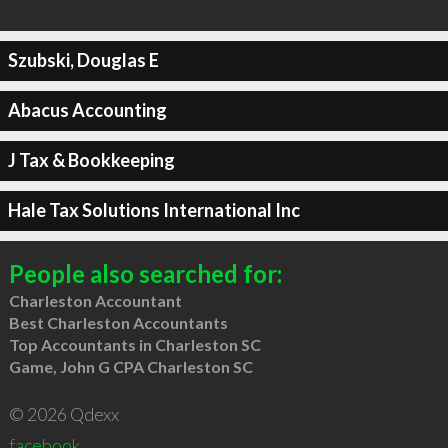
Szubski, Douglas E
Abacus Accounting
J Tax & Bookkeeping
Hale Tax Solutions International Inc
People also searched for:
Charleston Accountant
Best Charleston Accountants
Top Accountants in Charleston SC
Game, John G CPA Charleston SC
© 2026 Qdexx
facebook