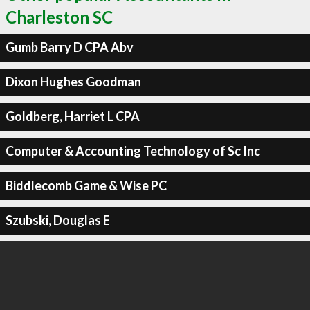
Charleston SC
Gumb Barry D CPA Abv
Dixon Hughes Goodman
Goldberg, Harriet L CPA
Computer & Accounting Technology of Sc Inc
Biddlecomb Game & Wise PC
Szubski, Douglas E