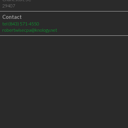
29407
Contact
tel
(843) 571-4550
robertwisecpa@knology.net