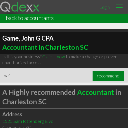
Login
back to accountants
Game, John G CPA
Accountant in Charleston SC
Is this your business?
Claim it now
to make a change or prevent
unauthorized access.
∞
4
recommend
A Highly recommended
Accountant
in
Charleston SC
Address
1525 Sam Rittenberg Blvd
Charleston
,
SC