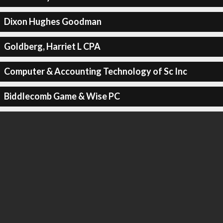
Dixon Hughes Goodman
Goldberg, Harriet L CPA
Computer & Accounting Technology of Sc Inc
Biddlecomb Game & Wise PC