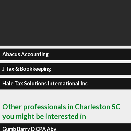
Abacus Accounting
J Tax & Bookkeeping
Hale Tax Solutions International Inc
Other professionals in Charleston SC
you might be interested in
Gumb Barry D CPA Abv