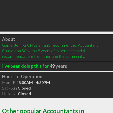
Click to load
About
Game, John G CPA is a highly recommended Accountant in 
Charleston SC with 49 years of experience and 4 
recommendations from clients in the community.
I've been doing this for
49
years
Hours of Operation
Mon - Fri
8:00AM - 4:30PM
Sat - Sun
Closed
Holidays
Closed
Other popular Accountants in