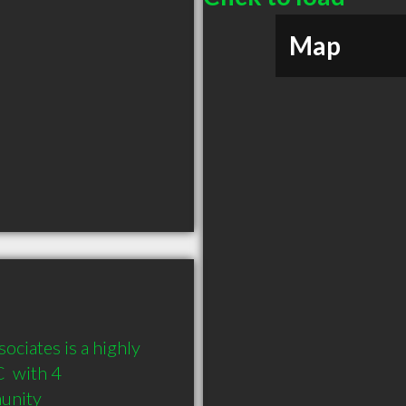
Map
ciates is a highly 
 with 4 
munity