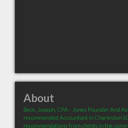
About
Beck, Joseph, CPA - Jones Pounder And Asso
recommended Accountant in Charleston SC 
recommendations from clients in the com