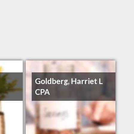
Goldberg, Harriet L
CPA