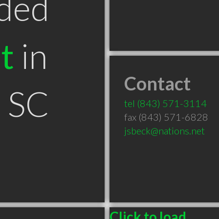
ded
t
in
Contact
n SC
tel
(843) 571-3114
fax (843) 571-6828
jsbeck@nations.net
Click to load