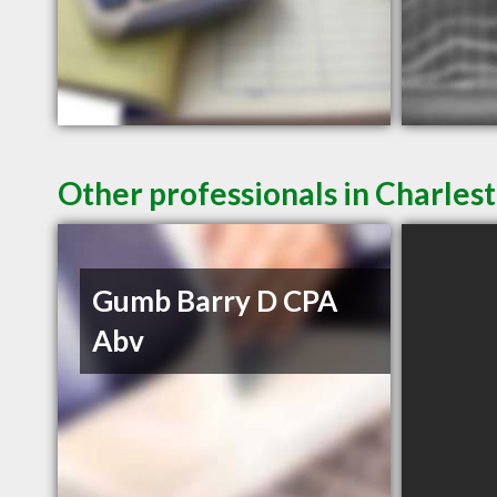
Other professionals in Charlest
Gumb Barry D CPA
Abv