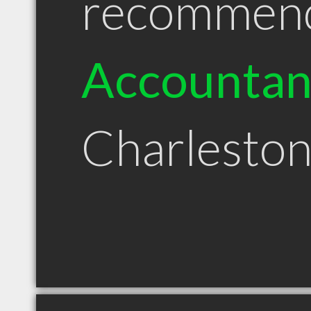
recommen
Accountan
Charlesto