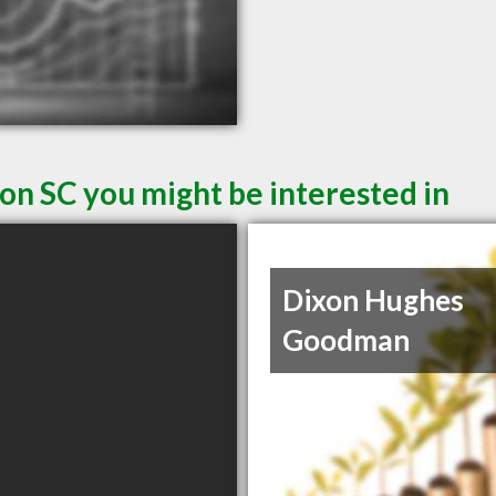
on SC you might be interested in
Dixon Hughes
Goodman