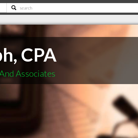
ph, CPA
And Associates