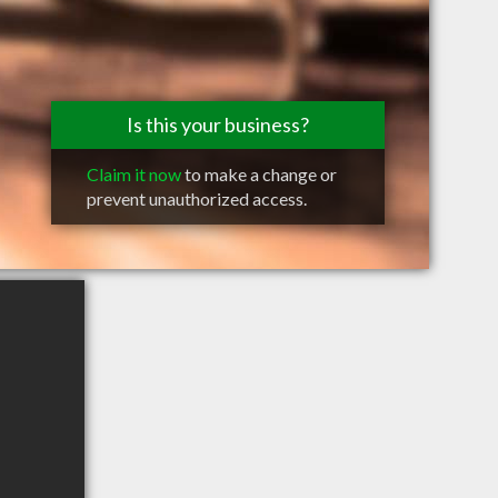
Is this your business?
Claim it now
to make a change or
prevent unauthorized access.