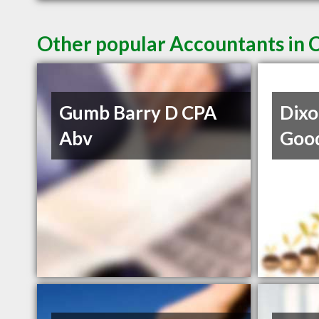
Other popular Accountants in 
Gumb Barry D CPA
Dixo
Abv
Goo