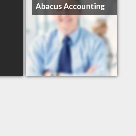
Abacus Accounting