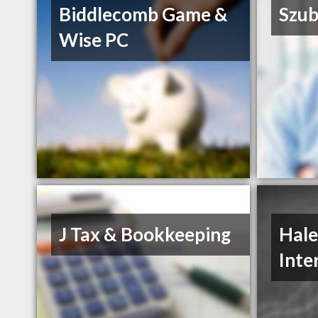
Biddlecomb Game &
Szub
Wise PC
J Tax & Bookkeeping
Hale
Inte