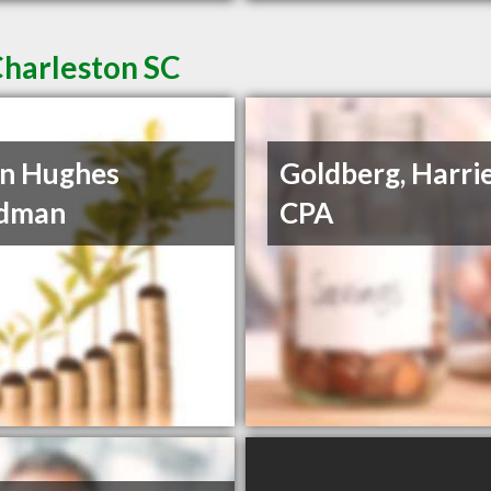
Charleston SC
n Hughes
Goldberg, Harrie
dman
CPA