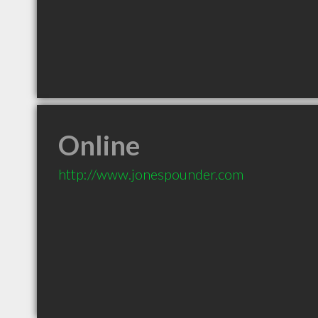
Online
http://www.jonespounder.com