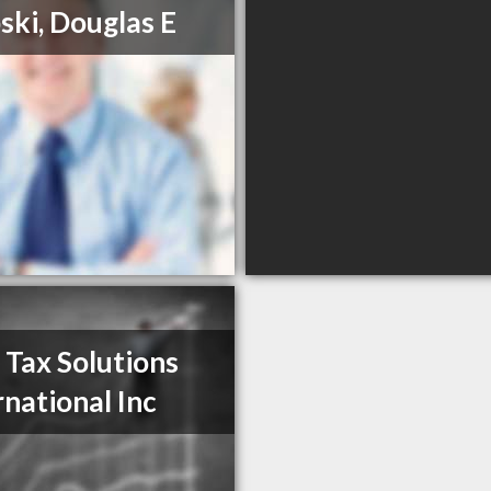
ski, Douglas E
 Tax Solutions
rnational Inc