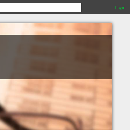
Login