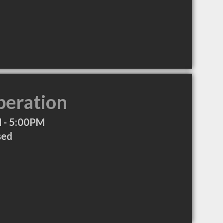
peration
 - 5:00PM
sed