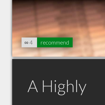
∞
4
recommend
A Highly