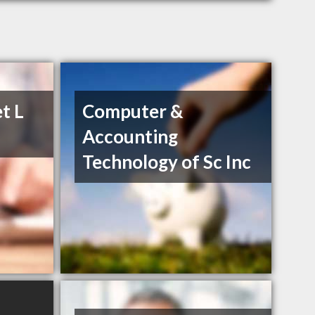
t L
Computer &
Accounting
Technology of Sc Inc