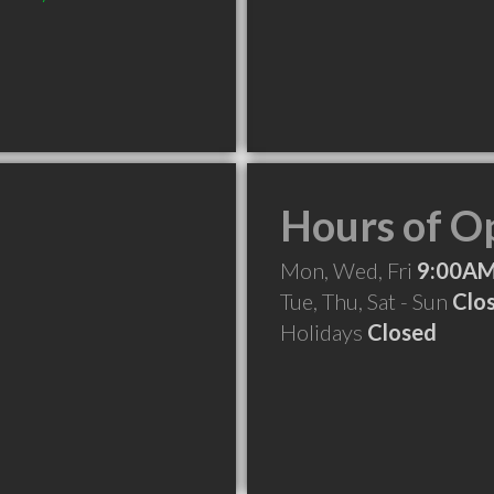
Hours of O
Mon, Wed, Fri
9:00AM
Tue, Thu, Sat - Sun
Clo
Holidays
Closed