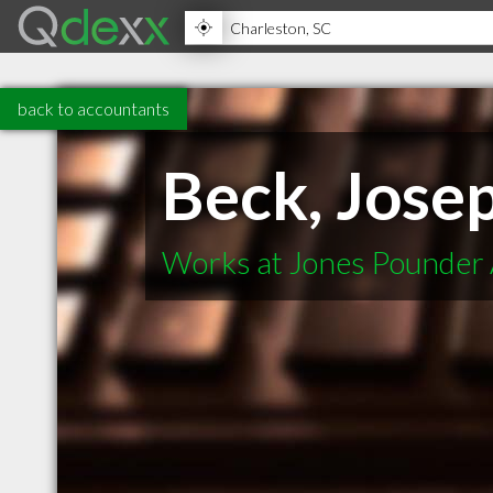
back to accountants
Beck, Jose
Works at Jones Pounder 