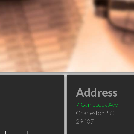
Address
7 Gamecock Ave
Charleston
,
SC
29407