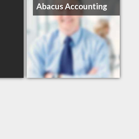
Abacus Accounting