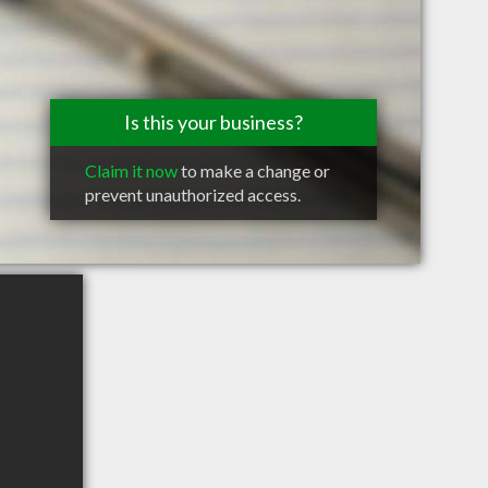
Is this your business?
Claim it now
to make a change or
prevent unauthorized access.