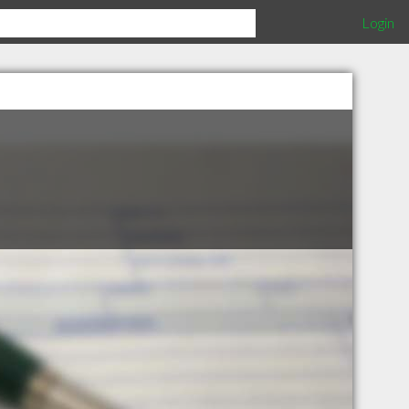
Login