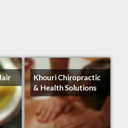
air
Khouri Chiropractic
& Health Solutions