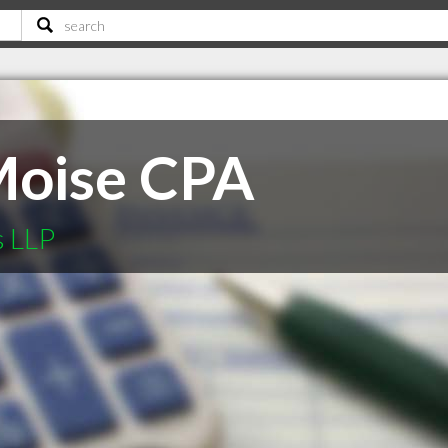
Moise CPA
s LLP