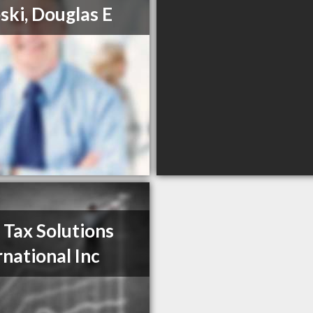
ski, Douglas E
 Tax Solutions
rnational Inc