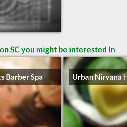
on SC you might be interested in
s Barber Spa
Urban Nirvana H