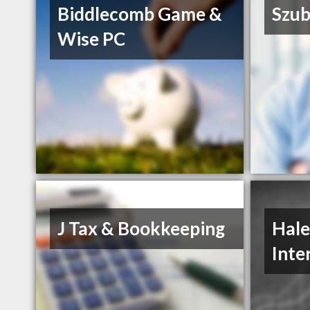
Biddlecomb Game &
Szub
Wise PC
J Tax & Bookkeeping
Hale
Inte