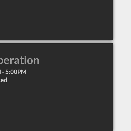
peration
 - 5:00PM
sed