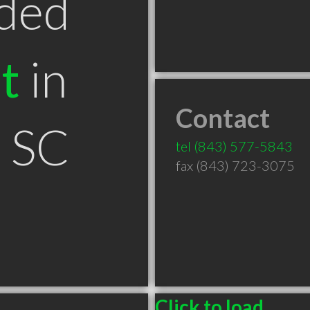
ded
t
in
Contact
n SC
tel
(843) 577-5843
fax (843) 723-3075
Click to load