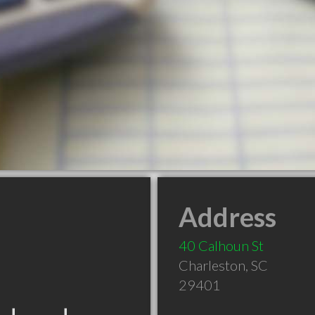
Address
40 Calhoun St
Charleston
,
SC
29401