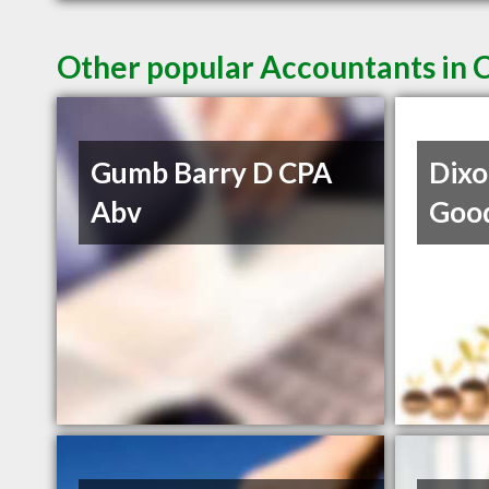
Other popular Accountants in 
Gumb Barry D CPA
Dixo
Abv
Goo