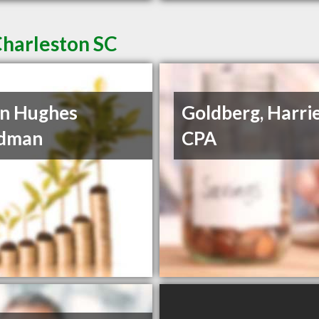
Charleston SC
n Hughes
Goldberg, Harrie
dman
CPA