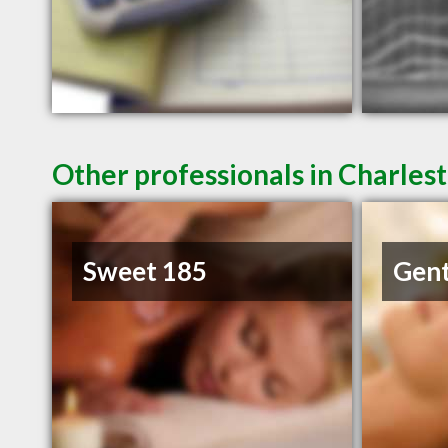
Other professionals in Charlest
Sweet 185
Gent