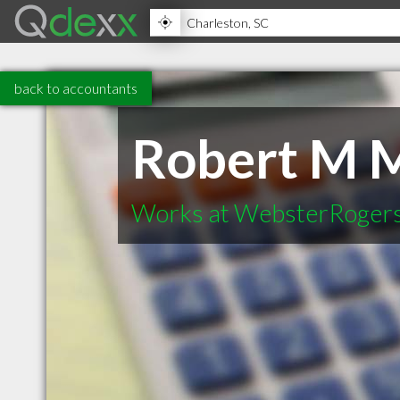
back to accountants
Robert M 
Works at WebsterRoger