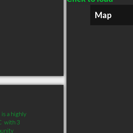
Map
 a highly 
 with 3 
munity