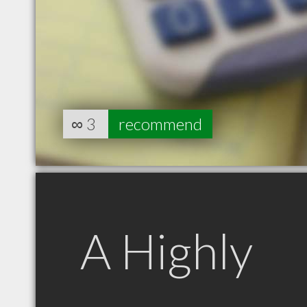
∞
3
recommend
A Highly