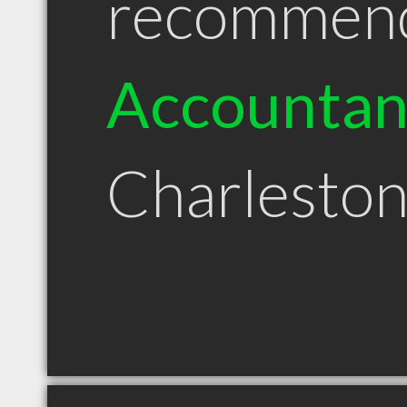
recommen
Accountan
Charlesto