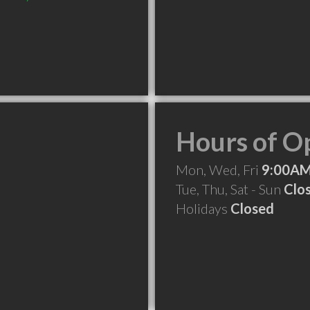
Hours of O
Mon, Wed, Fri
9:00AM
Tue, Thu, Sat - Sun
Clo
Holidays
Closed