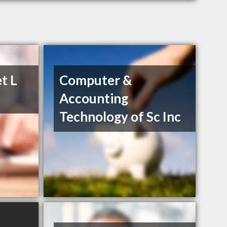
t L
Computer &
Accounting
Technology of Sc Inc