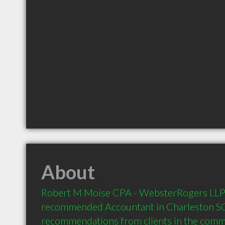
About
Robert M Moise CPA - WebsterRogers LLP is
recommended Accountant in Charleston SC 
recommendations from clients in the com