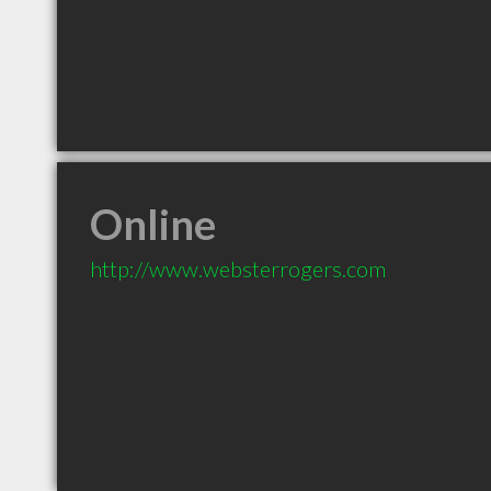
Online
http://www.websterrogers.com