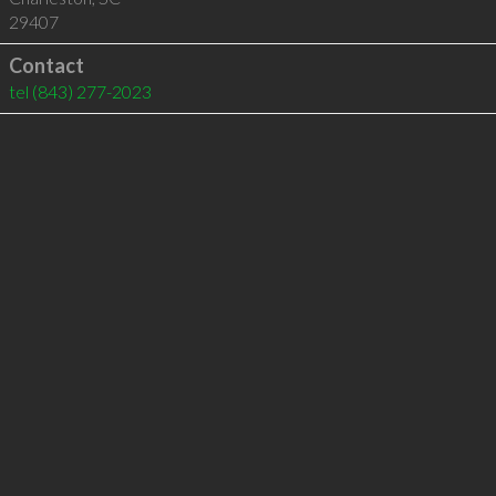
29407
Contact
tel
(843) 277-2023