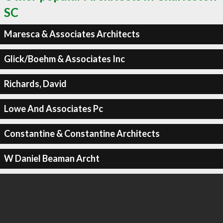
SC
Maresca & Associates Architects
Glick/Boehm & Associates Inc
Richards, David
Lowe And Associates Pc
Constantine & Constantine Architects
W Daniel Beaman Archt