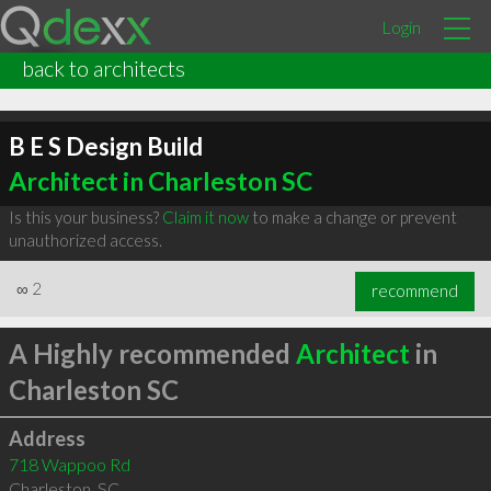
Login
back to architects
B E S Design Build
Architect in Charleston SC
Is this your business?
Claim it now
to make a change or prevent
unauthorized access.
∞
2
recommend
A Highly recommended
Architect
in
Charleston SC
Address
718 Wappoo Rd
Charleston
,
SC