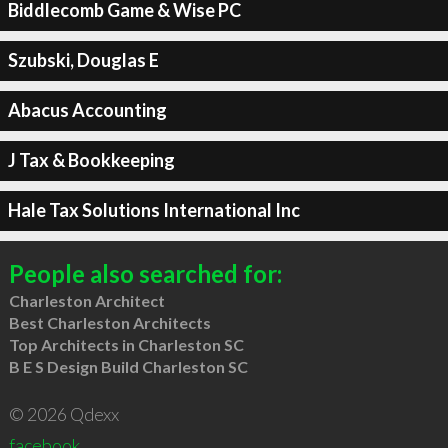
Biddlecomb Game & Wise PC
Szubski, Douglas E
Abacus Accounting
J Tax & Bookkeeping
Hale Tax Solutions International Inc
People also searched for:
Charleston Architect
Best Charleston Architects
Top Architects in Charleston SC
B E S Design Build Charleston SC
© 2026 Qdexx
facebook