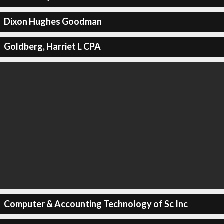
Dixon Hughes Goodman
Goldberg, Harriet L CPA
Computer & Accounting Technology of Sc Inc