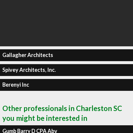
Gallagher Architects
Spivey Architects, Inc.
Berenyi Inc
Other professionals in Charleston SC
you might be interested in
Gumb Barry D CPA Abv