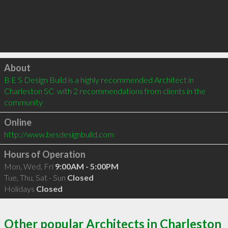
Click to load
About
B E S Design Build is a highly recommended Architect in 
Charleston SC  with 2 recommendations from clients in the 
community
Online
http://www.besdesignbuild.com
Hours of Operation
Mon, Wed, Fri
9:00AM - 5:00PM
Tue, Thu, Sat - Sun
Closed
Holidays
Closed
Other popular Architects in Charleston