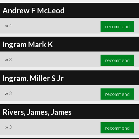
Andrew F McLeod
∞
4
recommend
∞
4
recommend
Ingram Mark K
∞
3
recommend
Ingram, Miller S Jr
∞
3
recommend
Rivers, James, James
∞
3
recommend