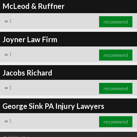
McLeod & Ruffner
∞
1
recommend
Joyner Law Firm
∞
1
recommend
Jacobs Richard
∞
1
recommend
George Sink PA Injury Lawyers
∞
1
recommend