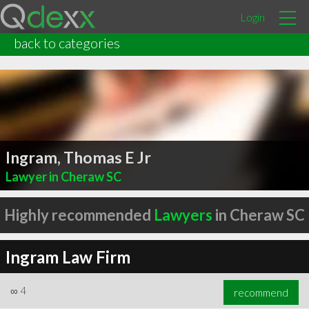
Login
back to categories
Ingram, Thomas E Jr
Lawyer in Cheraw SC
Highly recommended
Lawyers
in Cheraw SC
Ingram Law Firm
∞
4
recommend