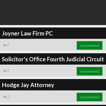
Joyner Law Firm PC
∞
2
recommend
Solicitor's Office Fourth Judicial Circuit
∞
2
recommend
Hodge Jay Attorney
∞
2
recommend