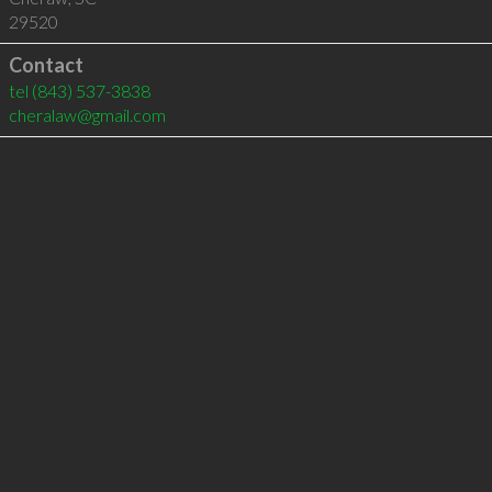
29520
Contact
tel
(843) 537-3838
cheralaw@gmail.com