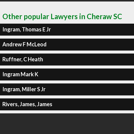
Other popular Lawyers in Cheraw SC
Ingram, Thomas E Jr
Andrew F McLeod
Ruffner, C Heath
Ingram Mark K
Ingram, Miller S Jr
Rivers, James, James