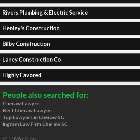
Rivers Plumbing & Electric Service
Henley's Construction
Bilby Construction
Laney Construction Co
Highly Favored
People also searched for:
Cheraw Lawyer
Best Cheraw Lawyers
Top Lawyers in Cheraw SC
Ingram Law Firm Cheraw SC
© 2026 Qdexx