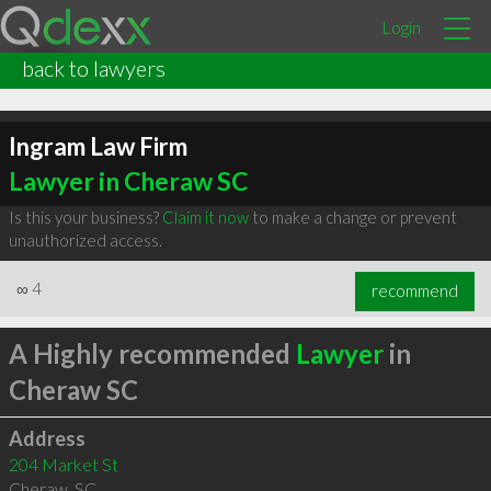
Login
back to lawyers
Ingram Law Firm
Lawyer in Cheraw SC
Is this your business?
Claim it now
to make a change or prevent
unauthorized access.
∞
4
recommend
A Highly recommended
Lawyer
in
Cheraw SC
Address
204 Market St
Cheraw
,
SC