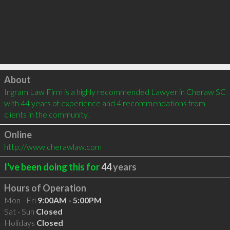
Click to load
About
Ingram Law Firm is a highly recommended Lawyer in Cheraw SC 
with 44 years of experience and 4 recommendations from 
clients in the community.
Online
http://www.cherawlaw.com
I've been doing this for
44
years
Hours of Operation
Mon - Fri
9:00AM - 5:00PM
Sat - Sun
Closed
Holidays
Closed