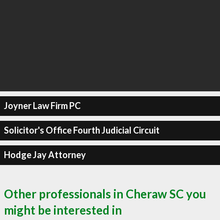
Joyner Law Firm PC
Solicitor's Office Fourth Judicial Circuit
Hodge Jay Attorney
Other professionals in Cheraw SC you
might be interested in