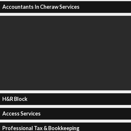
Accountants In Cheraw Services
H&R Block
Access Services
Professional Tax & Bookkeeping