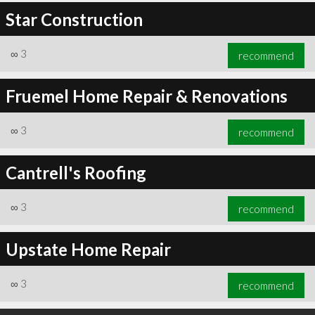
Star Construction
∞
3
recommend
Fruemel Home Repair & Renovations
∞
3
recommend
Cantrell's Roofing
∞
3
recommend
Upstate Home Repair
∞
3
recommend