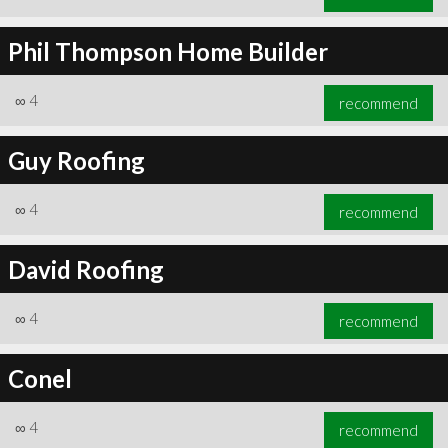
Phil Thompson Home Builder
∞
4
recommend
Guy Roofing
∞
4
recommend
David Roofing
∞
4
recommend
Conel
∞
4
recommend