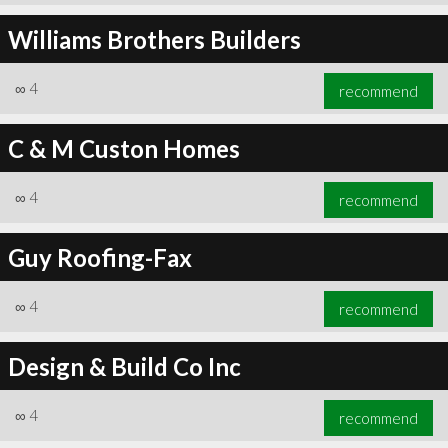
Williams Brothers Builders
∞
4
recommend
C & M Custon Homes
∞
4
recommend
Guy Roofing-Fax
∞
4
recommend
Design & Build Co Inc
∞
4
recommend