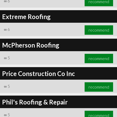
∞
6
recommend
Extreme Roofing
∞
6
recommend
∞
6
recommend
McPherson Roofing
∞
5
recommend
Price Construction Co Inc
∞
5
recommend
Phil's Roofing & Repair
∞
5
recommend