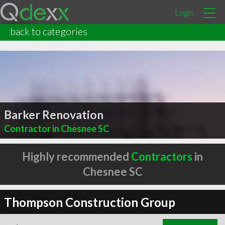
Login
back to categories
Barker Renovation
Contractor in Chesnee SC
Highly recommended
Contractors
in
Chesnee SC
Thompson Construction Group