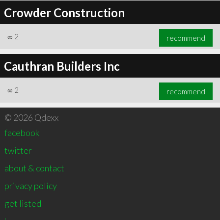
Crowder Construction
∞
2
recommend
Cauthran Builders Inc
∞
2
recommend
© 2026 Qdexx
facebook
twitter
about & contact
privacy policy
get listed