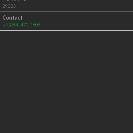
29323
Contact
tel
(864) 472-3605