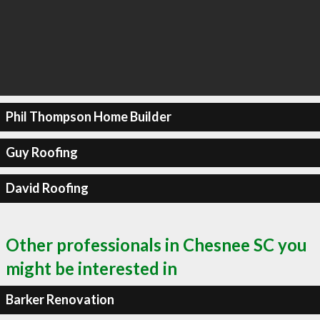
Phil Thompson Home Builder
Guy Roofing
David Roofing
Other professionals in Chesnee SC you
might be interested in
Barker Renovation