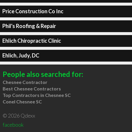
Price Construction Co Inc
Phil's Roofing & Repair
Ehlich Chiropractic Clinic
Ehlich, Judy, DC
People also searched for:
Chesnee Contractor
Best Chesnee Contractors
Top Contractors in Chesnee SC
Conel Chesnee SC
© 2026 Qdexx
facebook