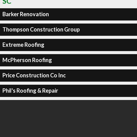
SC
Barker Renovation
Thompson Construction Group
Extreme Roofing
McPherson Roofing
Price Construction Co Inc
Phil's Roofing & Repair