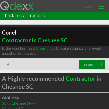
Login
back to contractors
Conel
Contractor in Chesnee SC
Is this your business?
Claim it now
to make a change or prevent
unauthorized access.
∞
4
recommend
A Highly recommended
Contractor
in
Chesnee SC
Address
3375 Chesnee Hwy
Chesnee
,
SC