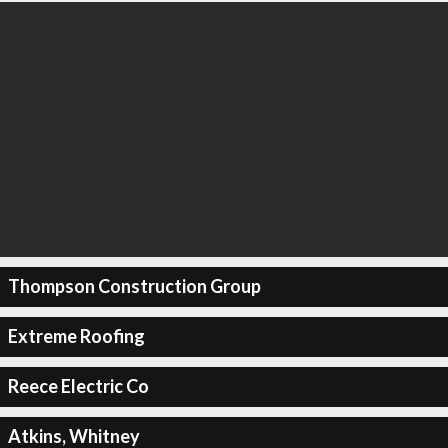
Thompson Construction Group
Extreme Roofing
Reece Electric Co
Atkins, Whitney