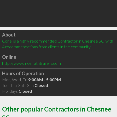
Click to load
About
Conel is a highly recommended Contractor in Chesnee SC  with 
4 recommendations from clients in the community
Online
http://www.mcelrathtrailers.com
Hours of Operation
Mon, Wed, Fri
9:00AM - 5:00PM
Tue, Thu, Sat - Sun
Closed
Holidays
Closed
Other popular Contractors in Chesnee