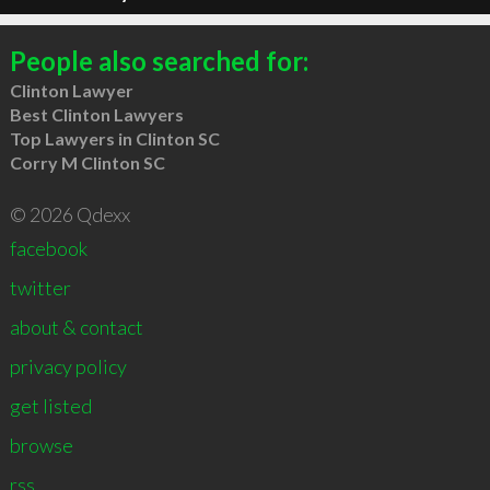
People also searched for:
Clinton Lawyer
Best Clinton Lawyers
Top Lawyers in Clinton SC
Corry M Clinton SC
© 2026 Qdexx
facebook
twitter
about & contact
privacy policy
get listed
browse
rss