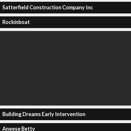
Satterfield Construction Company Inc
Rockinboat
Building Dreams Early Intervention
Aneese Betty