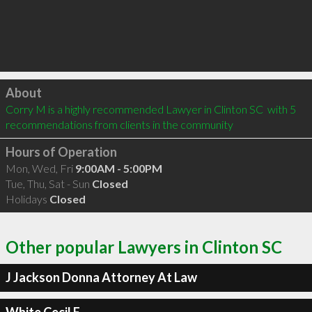
Click to load
About
Corry M is a highly recommended Lawyer in Clinton SC  with 5 
recommendations from clients in the community
Hours of Operation
Mon, Wed, Fri
9:00AM - 5:00PM
Tue, Thu, Sat - Sun
Closed
Holidays
Closed
Other popular Lawyers in Clinton SC
J Jackson Donna Attorney At Law