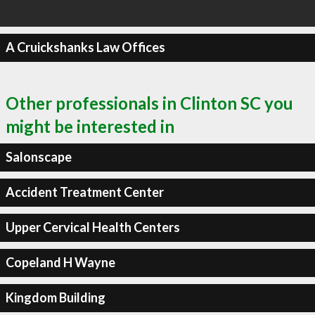
A Cruickshanks Law Offices
Other professionals in Clinton SC you
might be interested in
Salonscape
Accident Treatment Center
Upper Cervical Health Centers
Copeland H Wayne
Kingdom Building