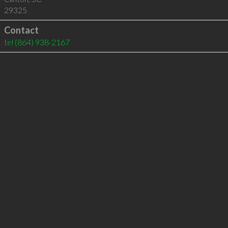
29325
Contact
tel
(864) 938-2167