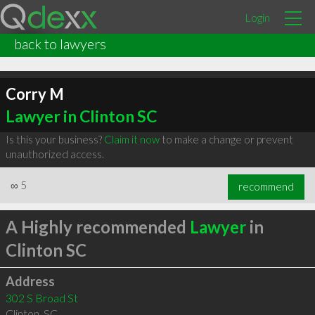
Login
back to lawyers
Corry M
Lawyer in Clinton SC
Is this your business?
Claim it now
to make a change or prevent
unauthorized access.
∞
5
recommend
A Highly recommended
Lawyer
in
Clinton SC
Address
302 S Broad St
Clinton
,
SC