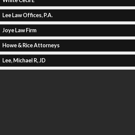
White Cecil E
Lee Law Offices, P.A.
Joye Law Firm
Howe & Rice Attorneys
Lee, Michael R, JD