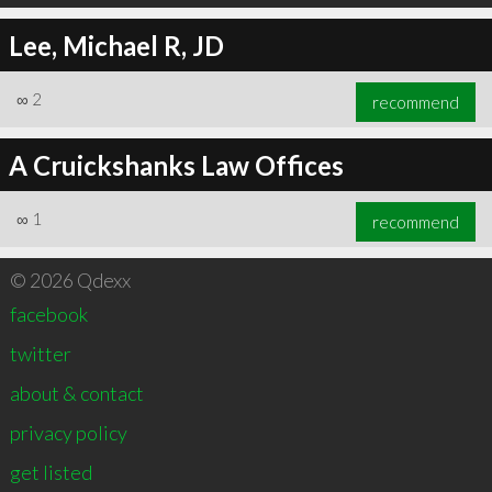
Lee, Michael R, JD
∞
2
recommend
A Cruickshanks Law Offices
∞
1
recommend
© 2026 Qdexx
facebook
twitter
about & contact
privacy policy
get listed