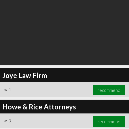
Joye Law Firm
∞
4
recommend
Howe & Rice Attorneys
∞
3
recommend