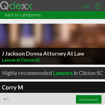
Login
back to categories
J Jackson Donna Attorney At Law
Lawyer in Clinton SC
Highly recommended
Lawyers
in Clinton SC
Corry M
∞
5
recommend