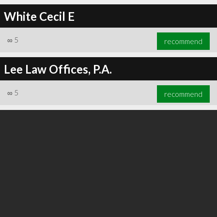
White Cecil E
∞
5
recommend
∞
5
recommend
Lee Law Offices, P.A.
∞
5
recommend