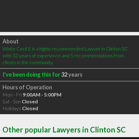
Click to load
About
White Cecil E is a highly recommended Lawyer in Clinton SC 
with 32 years of experience and 5 recommendations from 
clients in the community.
I've been doing this for
32
years
Hours of Operation
Mon - Fri
9:00AM - 5:00PM
Sat - Sun
Closed
Holidays
Closed
Other popular Lawyers in Clinton SC