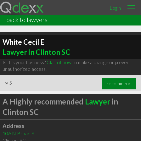
Login
back to lawyers
White Cecil E
Lawyer in Clinton SC
Is this your business?
Claim it now
to make a change or prevent
unauthorized access.
∞
5
recommend
A Highly recommended
Lawyer
in
Clinton SC
Address
106 N Broad St
Clinton
,
SC