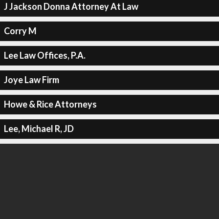
J Jackson Donna Attorney At Law
Corry M
Lee Law Offices, P.A.
Joye Law Firm
Howe & Rice Attorneys
Lee, Michael R, JD