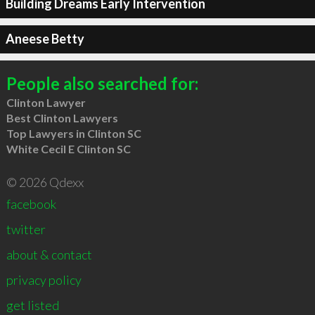
Building Dreams Early Intervention
Aneese Betty
People also searched for:
Clinton Lawyer
Best Clinton Lawyers
Top Lawyers in Clinton SC
White Cecil E Clinton SC
© 2026 Qdexx
facebook
twitter
about & contact
privacy policy
get listed