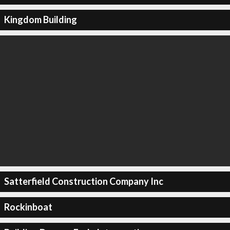
Kingdom Building
Satterfield Construction Company Inc
Rockinboat