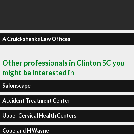
A Cruickshanks Law Offices
Other professionals in Clinton SC you
might be interested in
Salonscape
Accident Treatment Center
Upper Cervical Health Centers
Copeland H Wayne