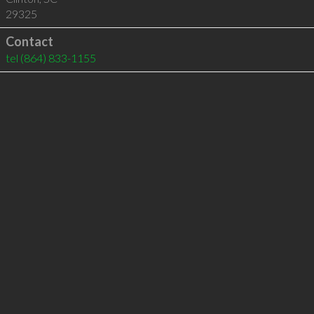
29325
Contact
tel
(864) 833-1155