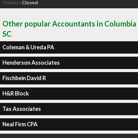
Holidays
Closed
Other popular Accountants in Columbia
SC
Coleman & Ureda PA
Henderson Associates
Fischbein David R
H&R Block
Tax Associates
Neal Firm CPA