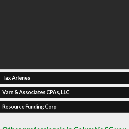
Tax Arlenes
Varn & Associates CPAs, LLC
Resource Funding Corp