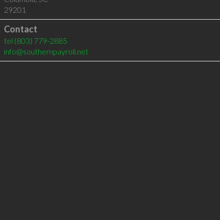
29201
Contact
tel
(803) 779-2885
info@southernpayroll.net