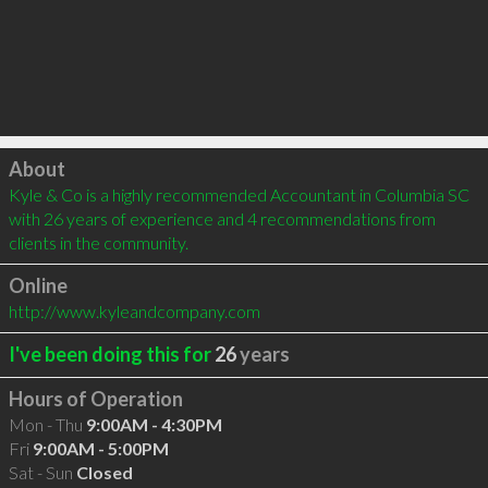
Click to load
About
Kyle & Co is a highly recommended Accountant in Columbia SC 
with 26 years of experience and 4 recommendations from 
clients in the community.
Online
http://www.kyleandcompany.com
I've been doing this for
26
years
Hours of Operation
Mon - Thu
9:00AM - 4:30PM
Fri
9:00AM - 5:00PM
Sat - Sun
Closed