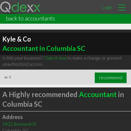
Login
back to accountants
Kyle & Co
Accountant in Columbia SC
Is this your business?
Claim it now
to make a change or prevent
unauthorized access.
∞
4
recommend
A Highly recommended
Accountant
in
Columbia SC
Address
1922 Barnwell St
Columbia
,
SC