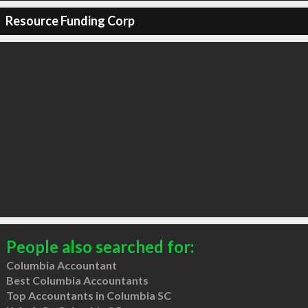
Resource Funding Corp
People also searched for:
Columbia Accountant
Best Columbia Accountants
Top Accountants in Columbia SC