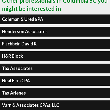
Other professionals in Columbia SC you
might be interested in
Coleman & Ureda PA
Henderson Associates
Fischbein David R
H&R Block
Tax Associates
Neal Firm CPA
Tax Arlenes
Varn & Associates CPAs, LLC