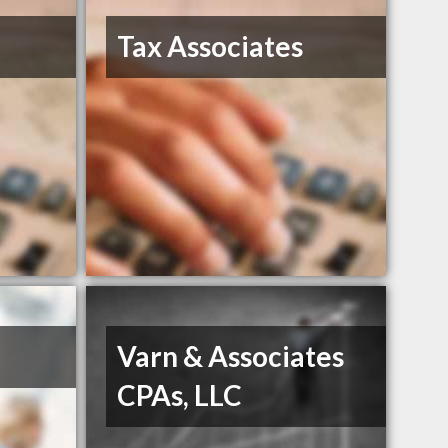
Tax Associates
Varn & Associates
CPAs, LLC