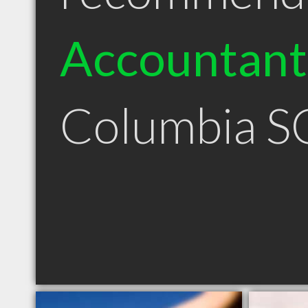
Accountant
Columbia S