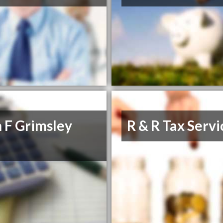
 F Grimsley
R & R Tax Servi