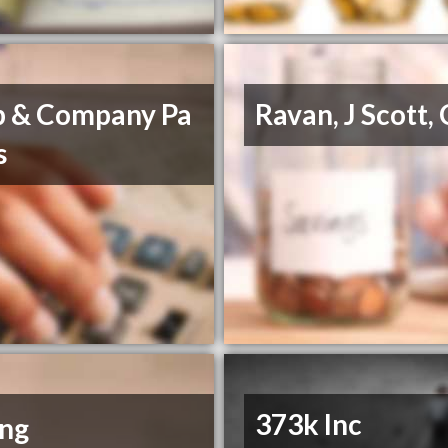
b & Company Pa
Ravan, J Scott,
s
373k Inc
ing