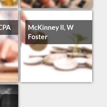
 CPA
McKinney II, W
Foster