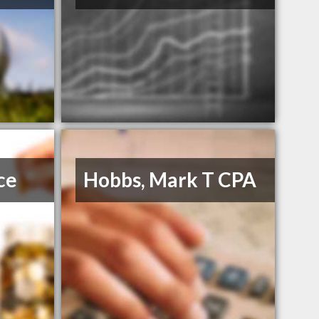
ce
Hobbs, Mark T CPA