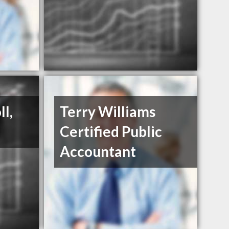
l,
Terry Williams
Certified Public
Accountant