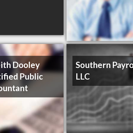
ith Dooley
Southern Payrol
ified Public
LLC
ountant