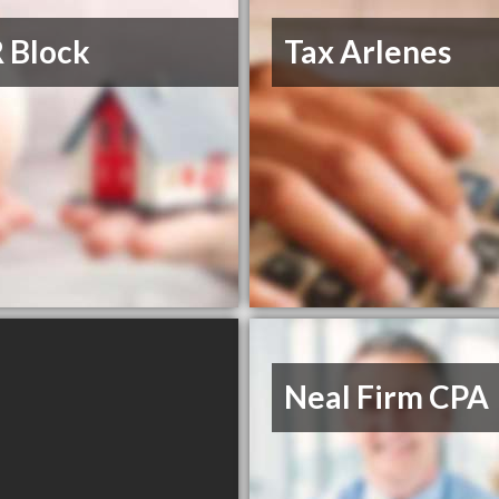
 Block
Tax Arlenes
Neal Firm CPA