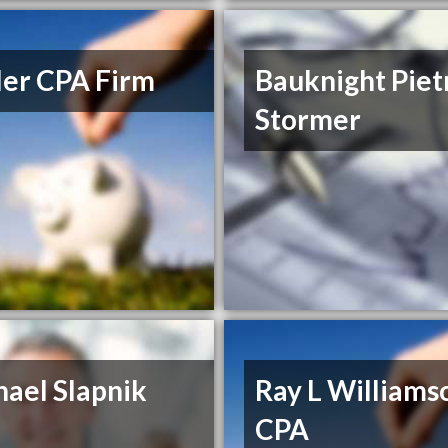
ler CPA Firm
Bauknight Piet
Stormer
ael Slapnik
Ray L Williams
CPA