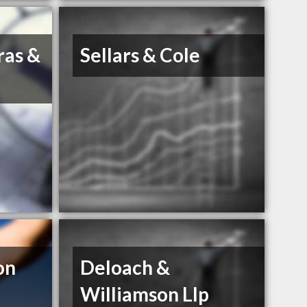
ras &
Sellars & Cole
on
Deloach &
Williamson Llp