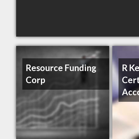
Resource Funding
R Ke
Corp
Cert
Acc