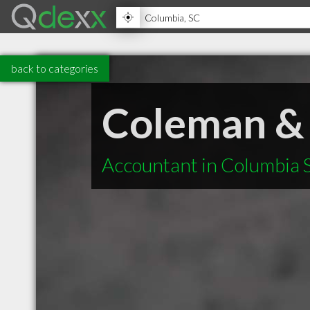
back to categories
Coleman &
Accountant in Columbia 