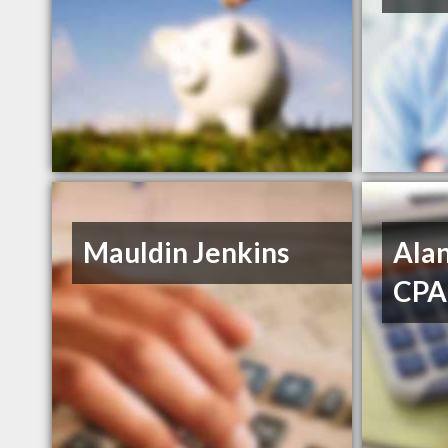
Mauldin Jenkins
Alan
CPA