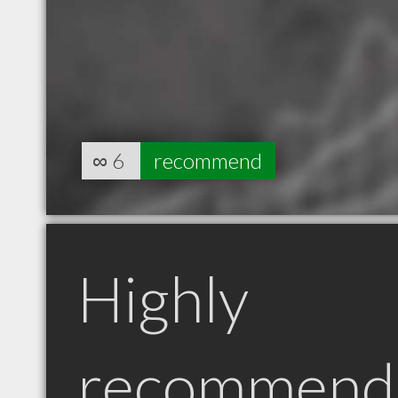
∞
6
recommend
Highly
recommend