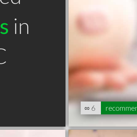
s
in
C
∞
6
recomme