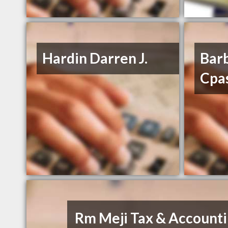
Hardin Darren J.
Bar
Cpa
Rm Meji Tax & Account