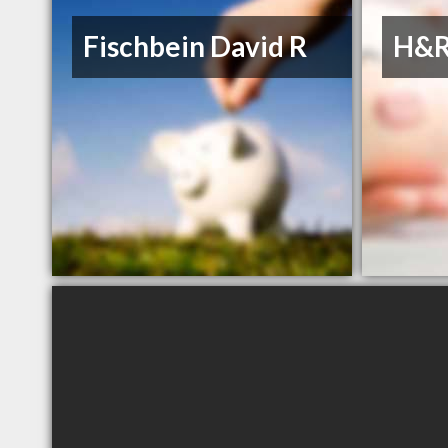
Fischbein David R
H&R