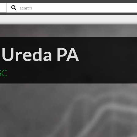
 Ureda PA
SC