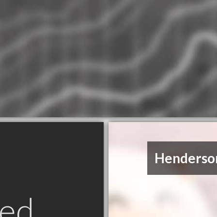
Henderson
ed