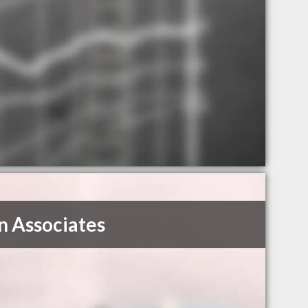
 Associates