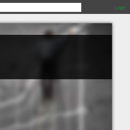
Login