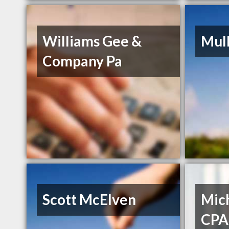
Williams Gee &
Mul
Company Pa
Scott McElven
Mich
CPA